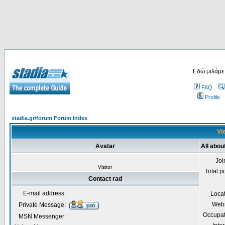
Εδώ μιλάμε
FAQ
Profile
stadia.gr/forum Forum Index
Vie
Avatar
All abou
Joi
Visitor
Total p
Contact rad
E-mail address:
Loca
Webs
Private Message:
Occupat
MSN Messenger: