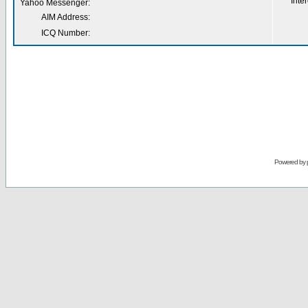
Inter
Yahoo Messenger:
AIM Address:
ICQ Number:
Powered by