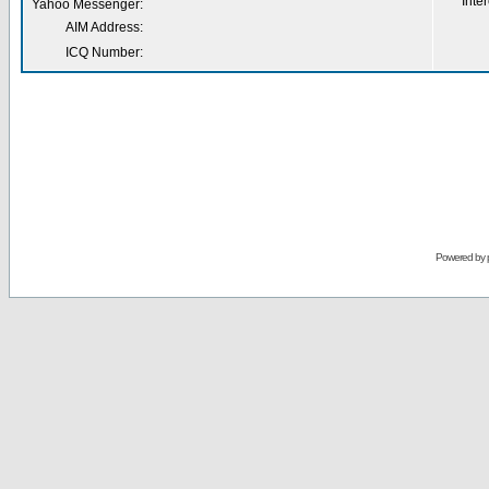
Inter
Yahoo Messenger:
AIM Address:
ICQ Number:
Powered by