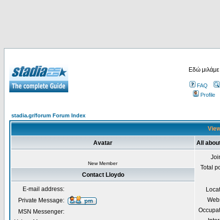
Εδώ μιλάμε
FAQ
Profile
stadia.gr/forum Forum Index
View
Avatar
All abou
Joi
New Member
Total p
Contact Lloydo
E-mail address:
Loca
Webs
Private Message:
Occupat
MSN Messenger: