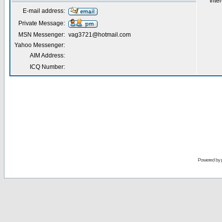
Inter
E-mail address:
Private Message:
MSN Messenger:
vag3721@hotmail.com
Yahoo Messenger:
AIM Address:
ICQ Number:
Powered by