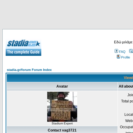
Εδώ μιλάμε
FAQ
Profile
stadia.gr/forum Forum Index
Viewi
Avatar
All abou
Joi
Total p
Loca
Webs
Stadium Expert
Occupat
Contact vag3721