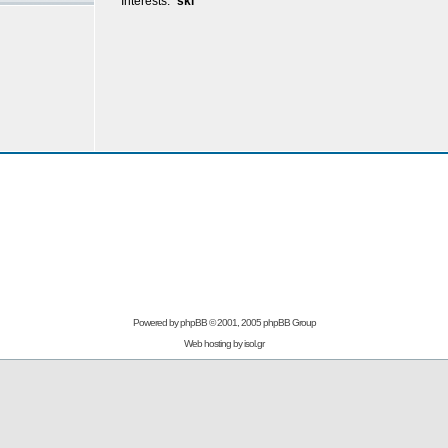
Interests:
ski
Powered by
phpBB
© 2001, 2005 phpBB Group
Web hosting by
isol.gr