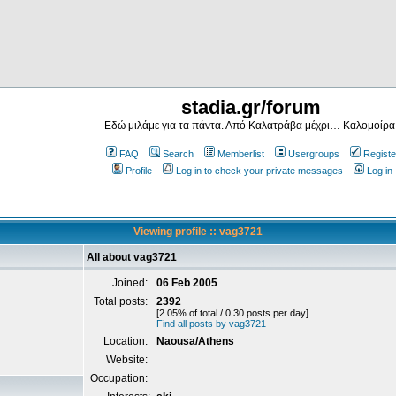
stadia.gr/forum
Εδώ μιλάμε για τα πάντα. Από Καλατράβα μέχρι… Καλομοίρα
FAQ
Search
Memberlist
Usergroups
Registe
Profile
Log in to check your private messages
Log in
Viewing profile :: vag3721
All about vag3721
Joined:
06 Feb 2005
Total posts:
2392
[2.05% of total / 0.30 posts per day]
Find all posts by vag3721
Location:
Naousa/Athens
Website:
Occupation: