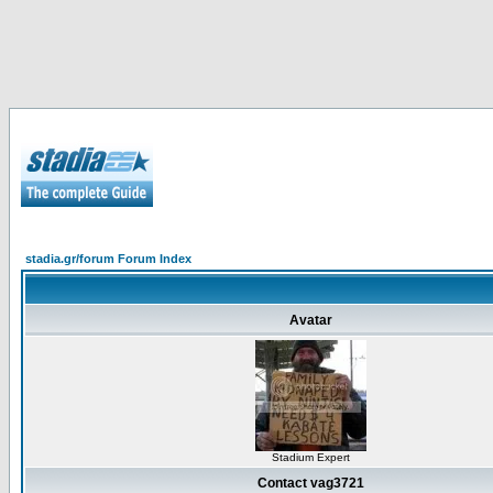
stadia.gr/forum Forum Index
Avatar
Stadium Expert
Contact vag3721