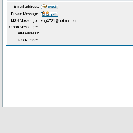
E-mail address:
Private Message:
MSN Messenger:
vag3721@hotmail.com
Yahoo Messenger:
AIM Address:
ICQ Number: