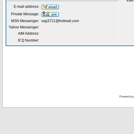
Inter
E-mail address:
Private Message:
MSN Messenger:
vag3721@hotmail.com
Yahoo Messenger:
AIM Address:
ICQ Number:
Powered by