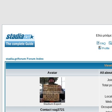
Εδώ μιλάμε
FAQ
Profile
stadia.gr/forum Forum Index
Viewi
Avatar
All abou
Joi
Total p
Loca
Webs
Stadium Expert
Occupat
Contact vag3721