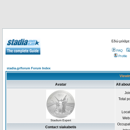
Εδώ μιλάμε
FAQ
Profile
stadia.gr/forum Forum Index
Viewin
Avatar
All abou
Joi
Total p
Loca
Webs
Stadium Expert
Occupat
Contact siakabetis