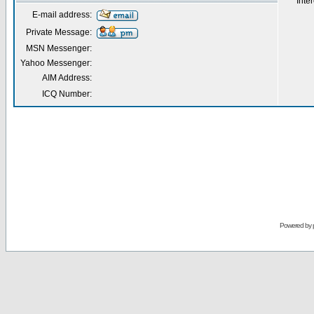
Inter
E-mail address:
Private Message:
MSN Messenger:
Yahoo Messenger:
AIM Address:
ICQ Number:
Powered by