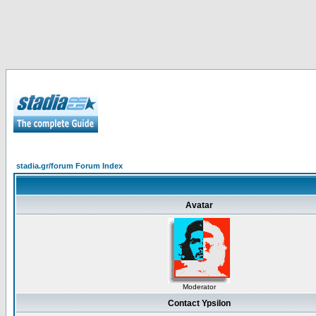
stadia.gr/forum Forum Index
Avatar
Moderator
Contact Ypsilon