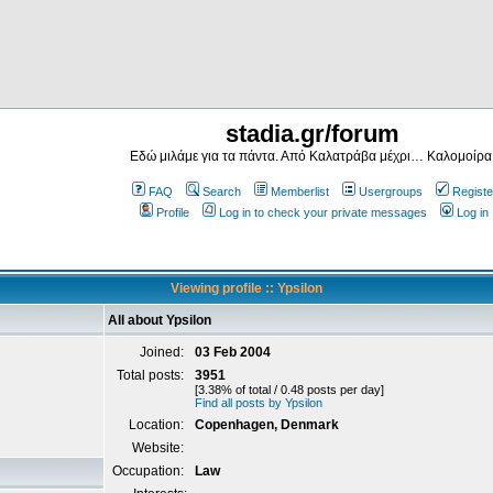
stadia.gr/forum
Εδώ μιλάμε για τα πάντα. Από Καλατράβα μέχρι… Καλομοίρα
FAQ
Search
Memberlist
Usergroups
Registe
Profile
Log in to check your private messages
Log in
Viewing profile :: Ypsilon
All about Ypsilon
Joined:
03 Feb 2004
Total posts:
3951
[3.38% of total / 0.48 posts per day]
Find all posts by Ypsilon
Location:
Copenhagen, Denmark
Website:
Occupation:
Law