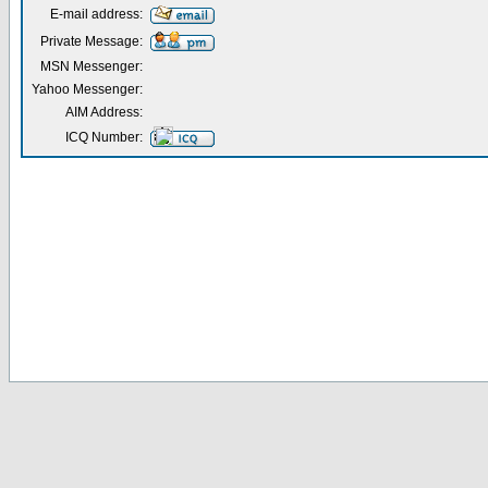
E-mail address:
Private Message:
MSN Messenger:
Yahoo Messenger:
AIM Address:
ICQ Number: