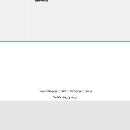
Interests:
Powered by
phpBB
© 2001, 2005 phpBB Group
Web hosting by
isol.gr