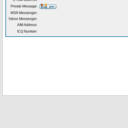
Private Message:
MSN Messenger:
Yahoo Messenger:
AIM Address:
ICQ Number: