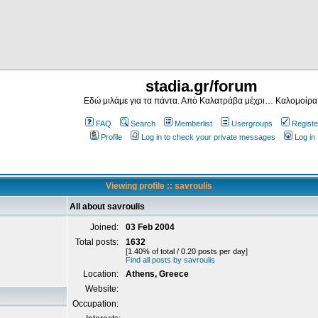
stadia.gr/forum
Εδώ μιλάμε για τα πάντα. Από Καλατράβα μέχρι… Καλομοίρα
FAQ
Search
Memberlist
Usergroups
Registe
Profile
Log in to check your private messages
Log in
Viewing profile :: savroulis
All about savroulis
Joined:
03 Feb 2004
Total posts:
1632
[1.40% of total / 0.20 posts per day]
Find all posts by savroulis
Location:
Athens, Greece
Website:
Occupation: