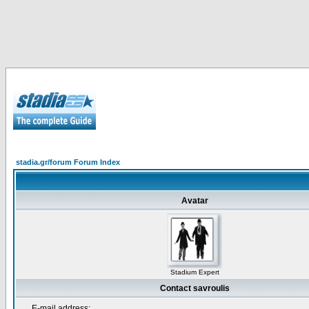
stadia.gr/forum Forum Index
Avatar
Stadium Expert
Contact savroulis
E-mail address: