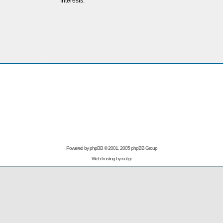
Interests:
Powered by
phpBB
© 2001, 2005 phpBB Group
Web hosting by
isol.gr