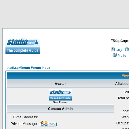
Εδώ μιλάμε
FAQ
Profile
stadia.gr/forum Forum Index
View
Avatar
All abou
Joi
Total p
Site Owner
Contact Admin
Loca
E-mail address:
Webs
Occupat
Private Message: