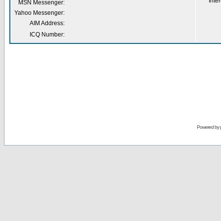
Inter
MSN Messenger:
Yahoo Messenger:
AIM Address:
ICQ Number:
Powered by