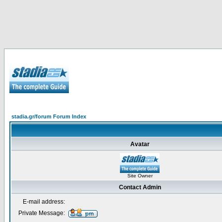
stadia.gr/forum Forum Index
Avatar
Site Owner
Contact Admin
E-mail address:
Private Message: