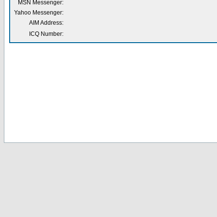
MSN Messenger:
Yahoo Messenger:
AIM Address:
ICQ Number: