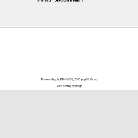
Interests:
Stadium freak!!!
Powered by
phpBB
© 2001, 2005 phpBB Group
Web hosting by
isol.gr