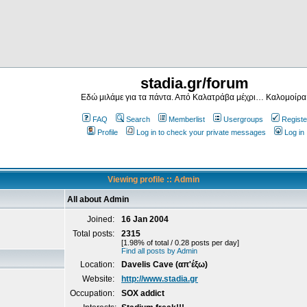
stadia.gr/forum
Εδώ μιλάμε για τα πάντα. Από Καλατράβα μέχρι… Καλομοίρα
FAQ
Search
Memberlist
Usergroups
Registe
Profile
Log in to check your private messages
Log in
Viewing profile :: Admin
All about Admin
Joined:
16 Jan 2004
Total posts:
2315
[1.98% of total / 0.28 posts per day]
Find all posts by Admin
Location:
Davelis Cave (απ'έξω)
Website:
http://www.stadia.gr
Occupation:
SOX addict