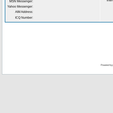
Inter
MSN Messenger:
Yahoo Messenger:
AIM Address:
ICQ Number:
Powered by