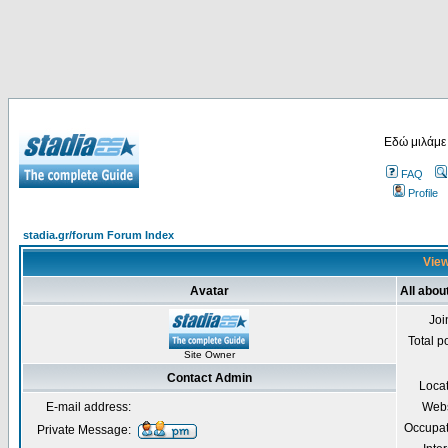
Εδώ μιλάμε
FAQ
Profile
stadia.gr/forum Forum Index
View
Avatar
All abou
Joi
Total p
Site Owner
Contact Admin
Loca
E-mail address:
Webs
Occupat
Private Message: