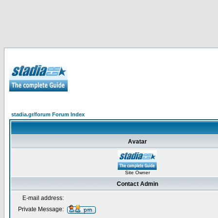
stadia.gr/forum Forum Index
Avatar
Site Owner
Contact Admin
E-mail address:
Private Message: