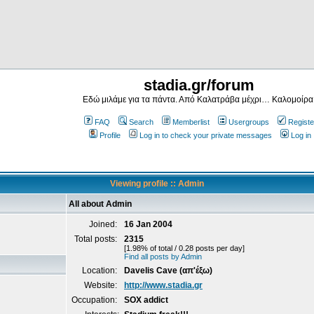
stadia.gr/forum
Εδώ μιλάμε για τα πάντα. Από Καλατράβα μέχρι… Καλομοίρα
FAQ
Search
Memberlist
Usergroups
Registe
Profile
Log in to check your private messages
Log in
Viewing profile :: Admin
All about Admin
Joined:
16 Jan 2004
Total posts:
2315
[1.98% of total / 0.28 posts per day]
Find all posts by Admin
Location:
Davelis Cave (απ'έξω)
Website:
http://www.stadia.gr
Occupation:
SOX addict