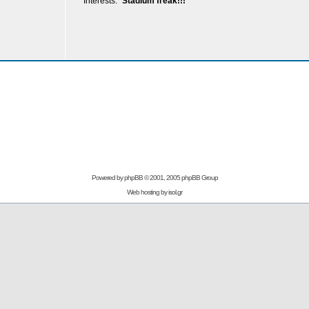
Interests:
Stadium freak!!!
Powered by
phpBB
© 2001, 2005 phpBB Group
Web hosting by
isol.gr