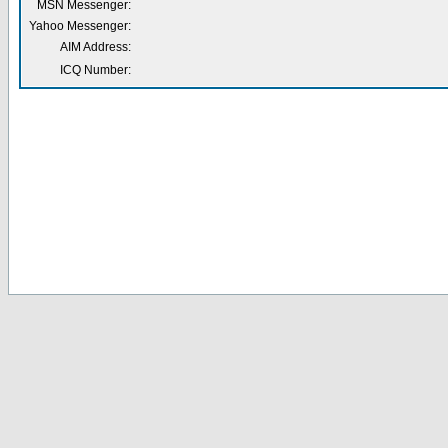
MSN Messenger:
Yahoo Messenger:
AIM Address:
ICQ Number: