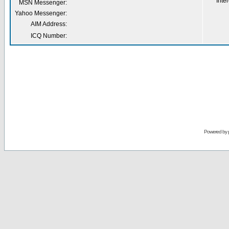
Inter
MSN Messenger:
Yahoo Messenger:
AIM Address:
ICQ Number:
Powered by