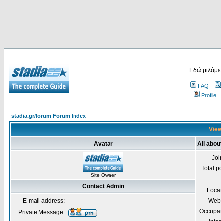
Εδώ μιλάμε
FAQ
Profile
stadia.gr/forum Forum Index
View
Avatar
All abou
Joi
Total p
Site Owner
Contact Admin
Loca
E-mail address:
Webs
Occupat
Private Message: