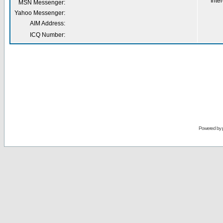
Inter
MSN Messenger:
Yahoo Messenger:
AIM Address:
ICQ Number:
Powered by