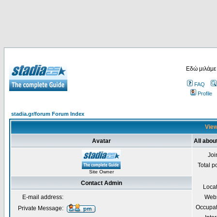
Εδώ μιλάμε
FAQ
Profile
stadia.gr/forum Forum Index
View
Avatar
All abou
Joi
Total p
Site Owner
Contact Admin
Loca
E-mail address:
Webs
Occupat
Private Message: