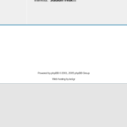
Interests:
Stadium freak!!!
Powered by
phpBB
© 2001, 2005 phpBB Group
Web hosting by
isol.gr