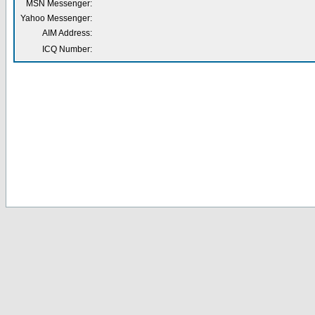
MSN Messenger:
Yahoo Messenger:
AIM Address:
ICQ Number: