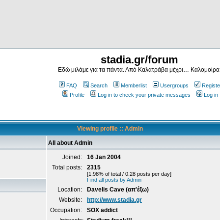
stadia.gr/forum
Εδώ μιλάμε για τα πάντα. Από Καλατράβα μέχρι… Καλομοίρα
FAQ
Search
Memberlist
Usergroups
Registe
Profile
Log in to check your private messages
Log in
Viewing profile :: Admin
All about Admin
Joined:
16 Jan 2004
Total posts:
2315
[1.98% of total / 0.28 posts per day]
Find all posts by Admin
Location:
Davelis Cave (απ'έξω)
Website:
http://www.stadia.gr
Occupation:
SOX addict