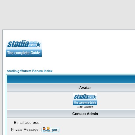
stadia.gr/forum Forum Index
Avatar
Site Owner
Contact Admin
E-mail address:
Private Message: