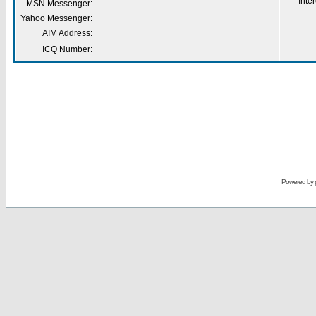
Inter
MSN Messenger:
Yahoo Messenger:
AIM Address:
ICQ Number:
Powered by