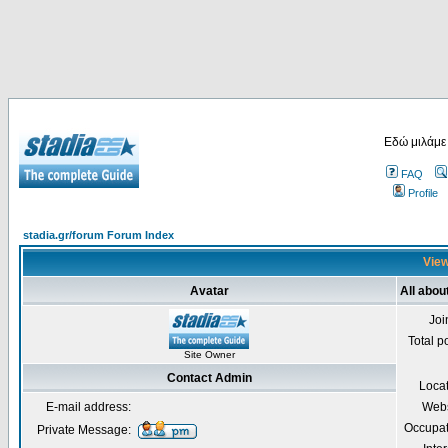
Εδώ μιλάμε
FAQ
Profile
stadia.gr/forum Forum Index
View
Avatar
All abou
Joi
Total p
Site Owner
Contact Admin
Loca
E-mail address:
Webs
Occupat
Private Message: