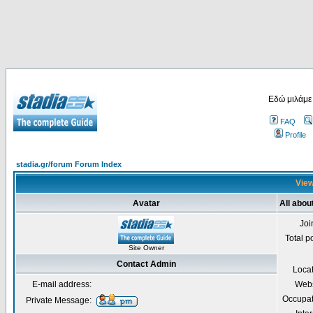
Εδώ μιλάμε
FAQ
Profile
stadia.gr/forum Forum Index
View
Avatar
All abou
Joi
Total p
Site Owner
Contact Admin
Loca
E-mail address:
Webs
Occupat
Private Message: