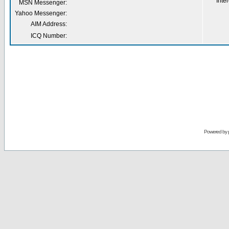
Inter
MSN Messenger:
Yahoo Messenger:
AIM Address:
ICQ Number:
Powered by