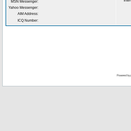
Inter
MSN Messenger:
Yahoo Messenger:
AIM Address:
ICQ Number:
Powered by