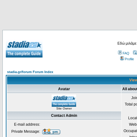
Εδώ μιλάμε
FAQ
Profile
stadia.gr/forum Forum Index
View
Avatar
All abou
Joi
Total p
Site Owner
Contact Admin
Loca
E-mail address:
Webs
Occupat
Private Message: