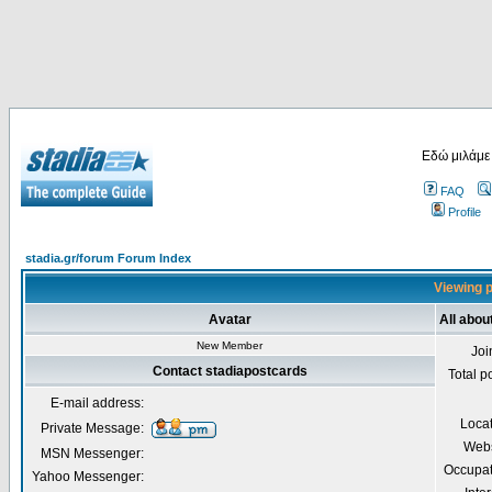
Εδώ μιλάμε
FAQ
Profile
stadia.gr/forum Forum Index
Viewing p
Avatar
All abou
New Member
Joi
Contact stadiapostcards
Total p
E-mail address:
Loca
Private Message:
Webs
MSN Messenger:
Occupat
Yahoo Messenger: