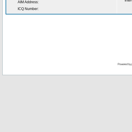
Inter
AIM Address:
ICQ Number:
Powered by