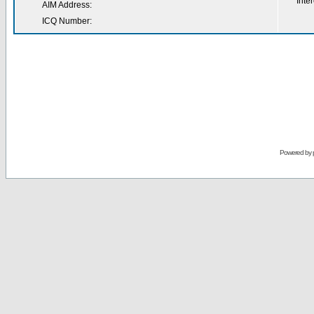
Inter
AIM Address:
ICQ Number:
Powered by