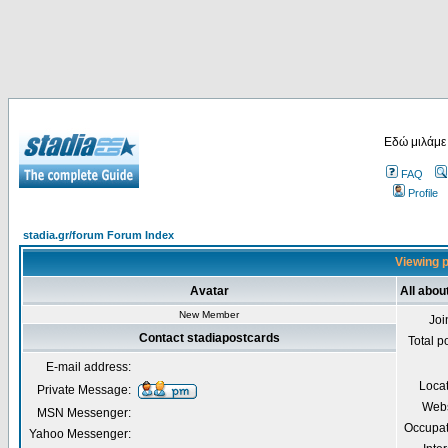
Εδώ μιλάμε
FAQ
Profile
stadia.gr/forum Forum Index
Viewing p
Avatar
All abou
New Member
Joi
Contact stadiapostcards
Total p
E-mail address:
Loca
Private Message:
Webs
MSN Messenger:
Occupat
Yahoo Messenger: