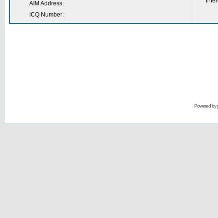
Inter
AIM Address:
ICQ Number:
Powered by