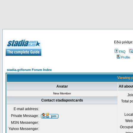
Εδώ μιλάμε
FAQ
Profile
stadia.gr/forum Forum Index
Viewing p
Avatar
All abou
New Member
Joi
Contact stadiapostcards
Total p
E-mail address:
Loca
Private Message:
Webs
MSN Messenger:
Occupat
Yahoo Messenger: