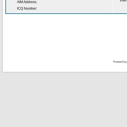
Inter
AIM Address:
ICQ Number:
Powered by