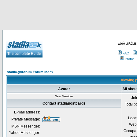
Εδώ μιλάμε
FAQ
Profile
stadia.gr/forum Forum Index
Viewing p
Avatar
All abou
New Member
Joi
Contact stadiapostcards
Total p
E-mail address:
Loca
Private Message:
Webs
MSN Messenger:
Occupat
Yahoo Messenger: