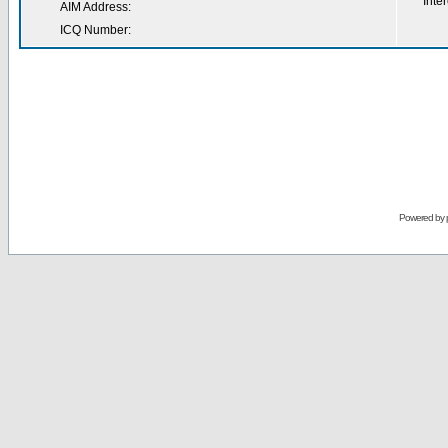
Inter
AIM Address:
ICQ Number:
Powered by