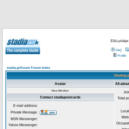
Εδώ μιλάμε
FAQ
Profile
stadia.gr/forum Forum Index
Viewing p
Avatar
All abou
New Member
Joi
Contact stadiapostcards
Total p
E-mail address:
Loca
Private Message:
Webs
MSN Messenger:
Occupat
Yahoo Messenger: