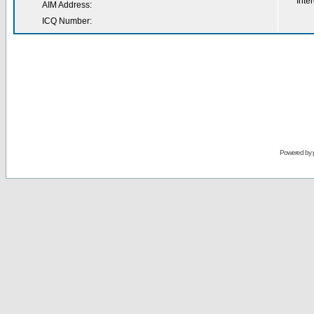
Inter
AIM Address:
ICQ Number:
Powered by