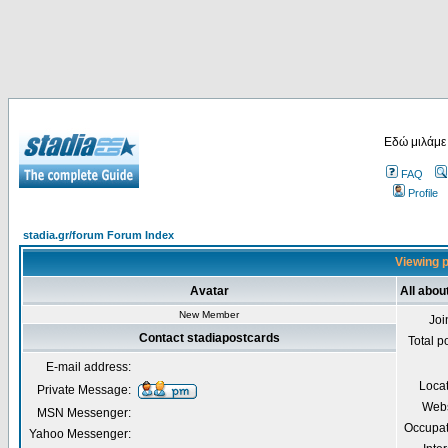
Εδώ μιλάμε
FAQ
Profile
stadia.gr/forum Forum Index
Viewing p
Avatar
All abou
New Member
Joi
Contact stadiapostcards
Total p
E-mail address:
Loca
Private Message:
Webs
MSN Messenger:
Occupat
Yahoo Messenger: