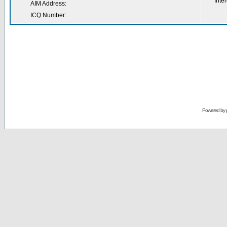
Inter
AIM Address:
ICQ Number:
Powered by