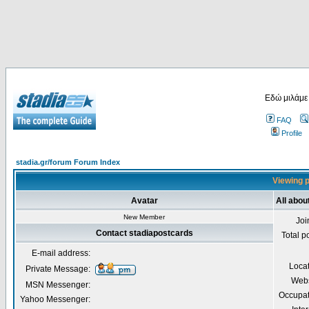
Εδώ μιλάμε
FAQ
Profile
stadia.gr/forum Forum Index
Viewing p
Avatar
All abou
New Member
Joi
Contact stadiapostcards
Total p
E-mail address:
Loca
Private Message:
Webs
MSN Messenger:
Occupat
Yahoo Messenger: