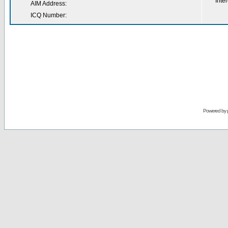
Inter
AIM Address:
ICQ Number:
Powered by