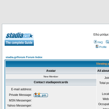
Εδώ μιλάμε
FAQ
Profile
stadia.gr/forum Forum Index
Viewing p
Avatar
All abou
New Member
Joi
Contact stadiapostcards
Total p
E-mail address:
Loca
Private Message:
Webs
MSN Messenger:
Occupat
Yahoo Messenger: