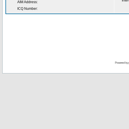
Inter
AIM Address:
ICQ Number:
Powered by