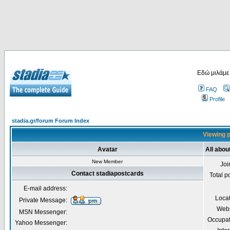
Εδώ μιλάμε
FAQ
Profile
stadia.gr/forum Forum Index
Viewing p
Avatar
All abou
New Member
Joi
Contact stadiapostcards
Total p
E-mail address:
Loca
Private Message:
Webs
MSN Messenger:
Occupat
Yahoo Messenger: