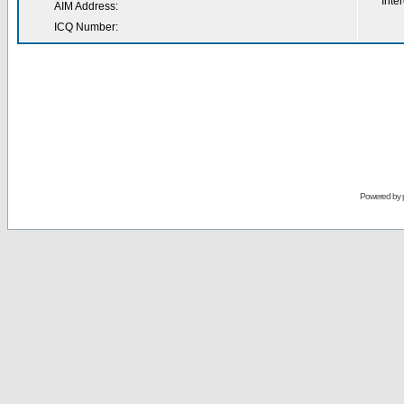
Inter
AIM Address:
ICQ Number:
Powered by