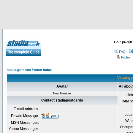
Εδώ μιλάμε
FAQ
Profile
stadia.gr/forum Forum Index
Viewing p
Avatar
All abou
New Member
Joi
Contact stadiapostcards
Total p
E-mail address:
Loca
Private Message:
Webs
MSN Messenger:
Occupat
Yahoo Messenger: