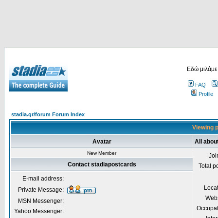
Εδώ μιλάμε
FAQ
Profile
stadia.gr/forum Forum Index
Viewing p
Avatar
All abou
New Member
Joi
Contact stadiapostcards
Total p
E-mail address:
Loca
Private Message:
Webs
MSN Messenger:
Occupat
Yahoo Messenger: