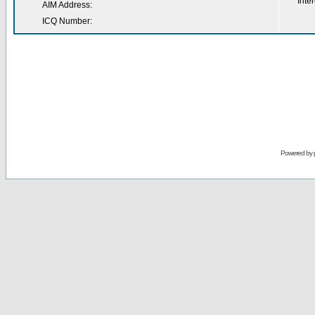
Inter
AIM Address:
ICQ Number:
Powered by