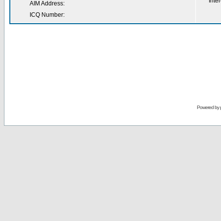
Inter
AIM Address:
ICQ Number:
Powered by