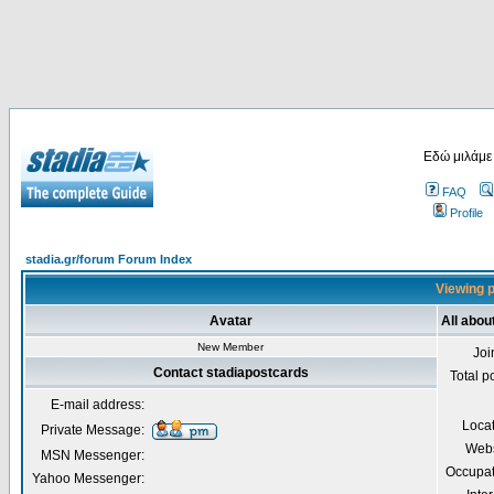
Εδώ μιλάμε
FAQ
Profile
stadia.gr/forum Forum Index
Viewing p
Avatar
All abou
New Member
Joi
Contact stadiapostcards
Total p
E-mail address:
Loca
Private Message:
Webs
MSN Messenger:
Occupat
Yahoo Messenger: