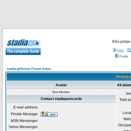
Εδώ μιλάμε
FAQ
Profile
stadia.gr/forum Forum Index
Viewing p
Avatar
All abou
New Member
Joi
Contact stadiapostcards
Total p
E-mail address:
Loca
Private Message:
Webs
MSN Messenger:
Occupat
Yahoo Messenger: