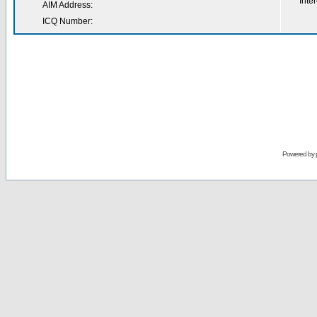
Inter
AIM Address:
ICQ Number:
Powered by