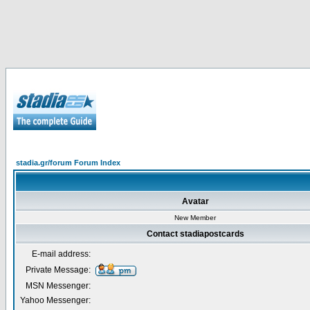
stadia.gr/forum Forum Index
Avatar
New Member
Contact stadiapostcards
E-mail address:
Private Message:
MSN Messenger:
Yahoo Messenger: