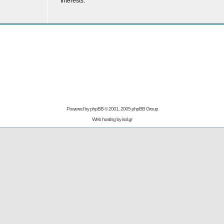
Interests:
Powered by
phpBB
© 2001, 2005 phpBB Group
Web hosting by
isol.gr