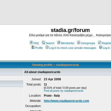
stadia.gr/forum
Εδώ μιλάμε για τα πάντα. Από Καλατράβα μέχρι… Καλομοίρα
FAQ
Search
Memberlist
Usergroups
Registe
Profile
Log in to check your private messages
Log in
Viewing profile :: stadiapostcards
All about stadiapostcards
Joined:
23 Apr 2008
Total posts:
11
[0.01% of total / 0.00 posts per day]
Find all posts by stadiapostcards
Location:
Prato - Italy
Website:
http://www.stadiapostcards.com
Occupation: