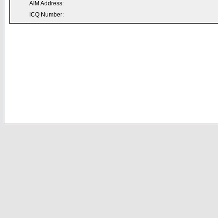
AIM Address:
ICQ Number: