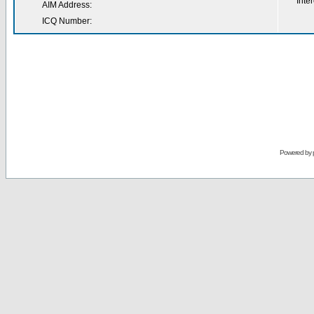
Inter
AIM Address:
ICQ Number:
Powered by