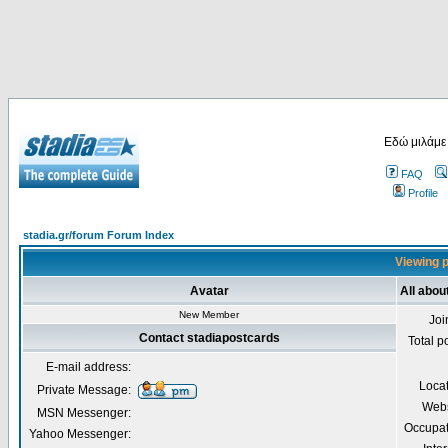
Εδώ μιλάμε
FAQ
Profile
stadia.gr/forum Forum Index
Viewing p
Avatar
All abou
New Member
Joi
Contact stadiapostcards
Total p
E-mail address:
Loca
Private Message:
Webs
MSN Messenger:
Occupat
Yahoo Messenger: