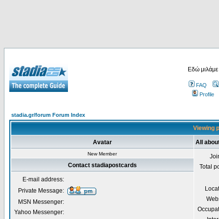
Εδώ μιλάμε
FAQ
Profile
stadia.gr/forum Forum Index
Viewing p
Avatar
All abou
New Member
Joi
Contact stadiapostcards
Total p
E-mail address:
Loca
Private Message:
Webs
MSN Messenger:
Occupat
Yahoo Messenger: