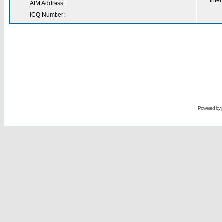
Inter
AIM Address:
ICQ Number:
Powered by