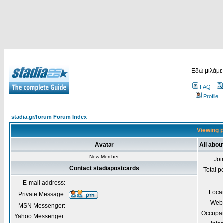
Εδώ μιλάμε
FAQ
Profile
stadia.gr/forum Forum Index
Viewing p
Avatar
All abou
New Member
Joi
Contact stadiapostcards
Total p
E-mail address:
Loca
Private Message:
Webs
MSN Messenger:
Occupat
Yahoo Messenger: