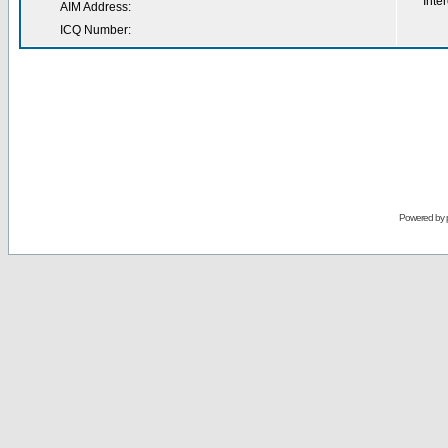
Inter
AIM Address:
ICQ Number:
Powered by