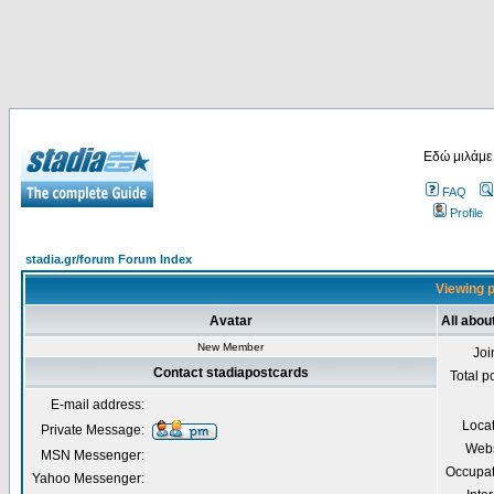
Εδώ μιλάμε
FAQ
Profile
stadia.gr/forum Forum Index
Viewing p
Avatar
All abou
New Member
Joi
Contact stadiapostcards
Total p
E-mail address:
Loca
Private Message:
Webs
MSN Messenger:
Occupat
Yahoo Messenger: