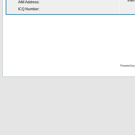
Inter
AIM Address:
ICQ Number:
Powered by