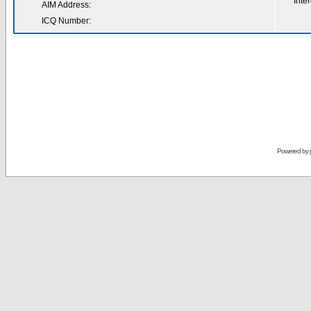
Inter
AIM Address:
ICQ Number:
Powered by