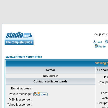
Εδώ μιλάμε
FAQ
Profile
stadia.gr/forum Forum Index
Viewing p
Avatar
All abou
New Member
Joi
Contact stadiapostcards
Total p
E-mail address:
Loca
Private Message:
Webs
MSN Messenger:
Occupat
Yahoo Messenger: