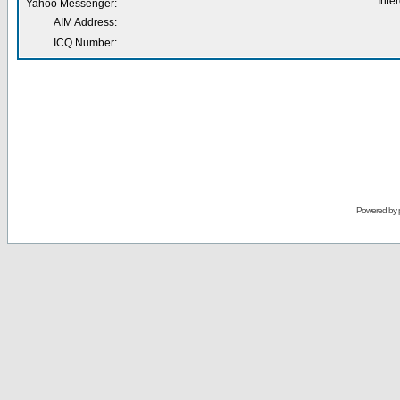
Inter
Yahoo Messenger:
AIM Address:
ICQ Number:
Powered by