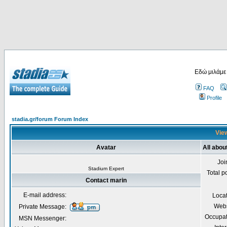
Εδώ μιλάμε
FAQ
Profile
stadia.gr/forum Forum Index
View
Avatar
All abou
Joi
Stadium Expert
Total p
Contact marin
E-mail address:
Loca
Webs
Private Message:
Occupat
MSN Messenger: