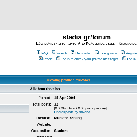
stadia.gr/forum
Εδώ μιλάμε για τα πάντα. Από Καλατράβα μέχρι… Καλομοίρα
FAQ
Search
Memberlist
Usergroups
Registe
Profile
Log in to check your private messages
Log in
Viewing profile :: thivaios
All about thivaios
Joined:
15 Apr 2004
Total posts:
32
[0.03% of total / 0.00 posts per day]
Find all posts by thivaios
Location:
Munich/Freising
Website:
Occupation:
Student