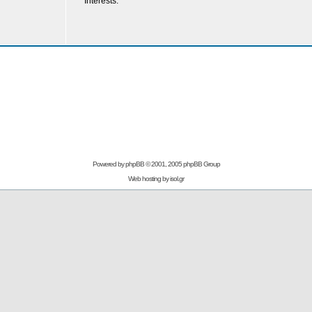
Interests:
Powered by
phpBB
© 2001, 2005 phpBB Group
Web hosting by
isol.gr