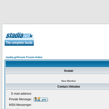
stadia.gr/forum Forum Index
Avatar
New Member
Contact thivaios
E-mail address:
Private Message:
MSN Messenger: