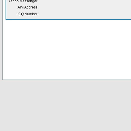
Yahoo Messenger:
AIM Address:
ICQ Number: