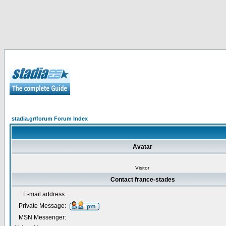
stadia.gr/forum Forum Index
Avatar
Visitor
Contact france-stades
E-mail address:
Private Message:
MSN Messenger: