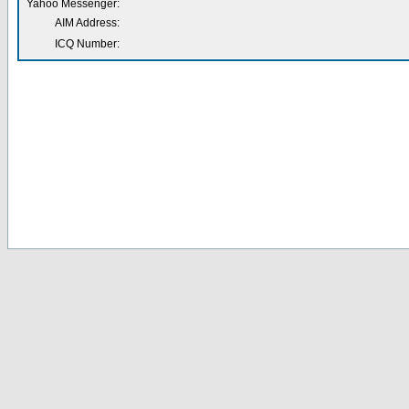
Yahoo Messenger:
AIM Address:
ICQ Number: