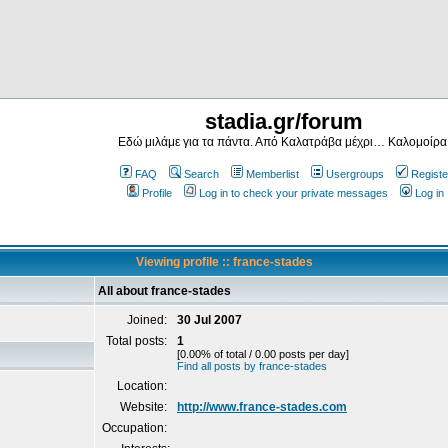
stadia.gr/forum
Εδώ μιλάμε για τα πάντα. Από Καλατράβα μέχρι… Καλομοίρα
FAQ
Search
Memberlist
Usergroups
Registe
Profile
Log in to check your private messages
Log in
Viewing profile :: france-stades
All about france-stades
Joined:
30 Jul 2007
Total posts:
1
[0.00% of total / 0.00 posts per day]
Find all posts by france-stades
Location:
Website:
http://www.france-stades.com
Occupation: