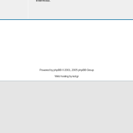
Interests:
Powered by
phpBB
© 2001, 2005 phpBB Group
Web hosting by
isol.gr