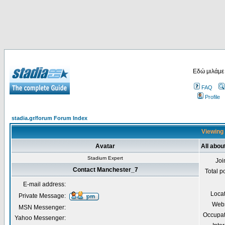
Εδώ μιλάμε
FAQ
Profile
stadia.gr/forum Forum Index
Viewing 
Avatar
All abo
Stadium Expert
Joi
Contact Manchester_7
Total p
E-mail address:
Loca
Private Message:
Webs
MSN Messenger:
Occupat
Yahoo Messenger: