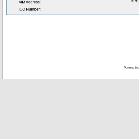
Inter
AIM Address:
ICQ Number:
Powered by