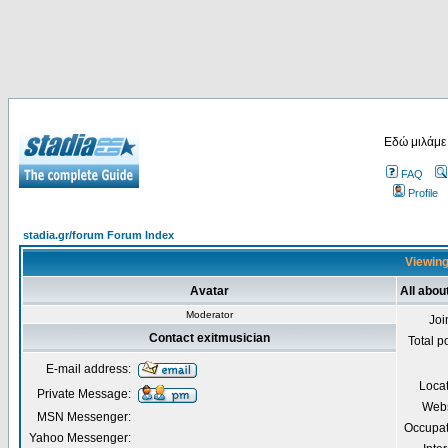
Εδώ μιλάμε
FAQ
Profile
stadia.gr/forum Forum Index
Viewing
Avatar
All abou
Moderator
Joi
Contact exitmusician
Total p
E-mail address:
Loca
Private Message:
Webs
MSN Messenger:
Occupat
Yahoo Messenger: