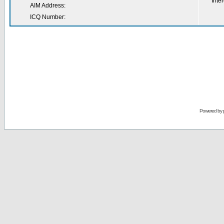
Inter
AIM Address:
ICQ Number:
Powered by