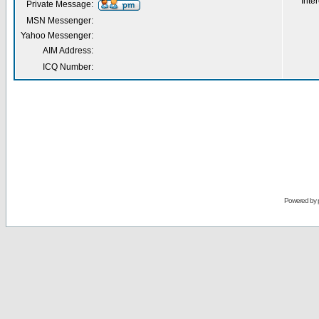
Inter
Private Message:
MSN Messenger:
Yahoo Messenger:
AIM Address:
ICQ Number:
Powered by