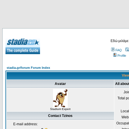
Εδώ μιλάμε
FAQ
Profile
stadia.gr/forum Forum Index
View
Avatar
All abou
Joi
Total p
Stadium Expert
Loca
Contact Tzinos
Webs
Occupat
E-mail address: