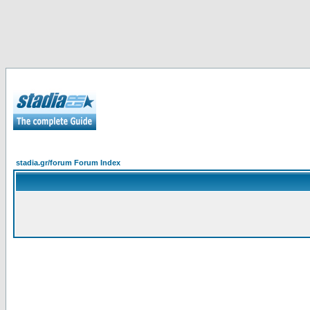
stadia.gr/forum Forum Index