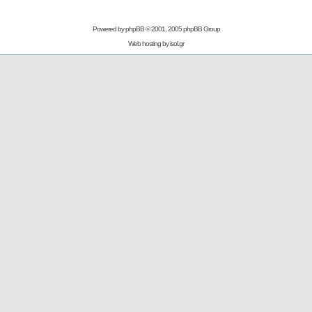
Powered by
phpBB
© 2001, 2005 phpBB Group
Web hosting by
isol.gr