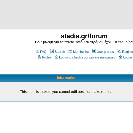
stadia.gr/forum
Εδώ μιλάμε για τα πάντα. Από Καλατράβα μέχρι… Καλομοίρα
FAQ
Search
Memberlist
Usergroups
Registe
Profile
Log in to check your private messages
Log in
Information
This topic is locked: you cannot edit posts or make replies.