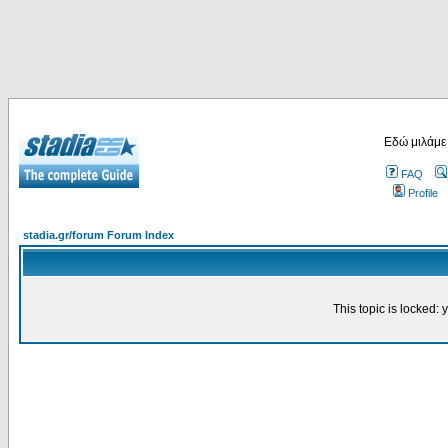
Εδώ μιλάμε
FAQ
Profile
stadia.gr/forum Forum Index
This topic is locked: