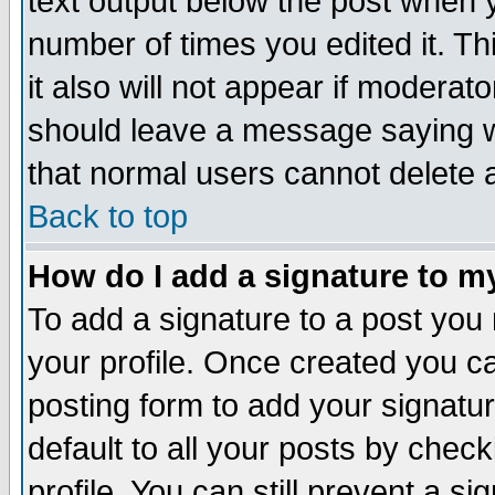
text output below the post when yo
number of times you edited it. Thi
it also will not appear if moderat
should leave a message saying w
that normal users cannot delete
Back to top
How do I add a signature to m
To add a signature to a post you m
your profile. Once created you 
posting form to add your signatu
default to all your posts by check
profile. You can still prevent a s