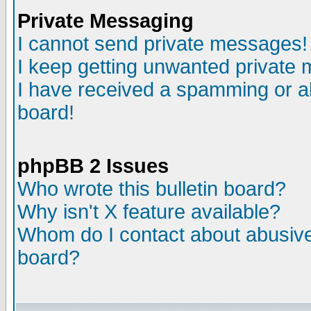
Private Messaging
I cannot send private messages!
I keep getting unwanted private
I have received a spamming or a
board!
phpBB 2 Issues
Who wrote this bulletin board?
Why isn't X feature available?
Whom do I contact about abusive 
board?