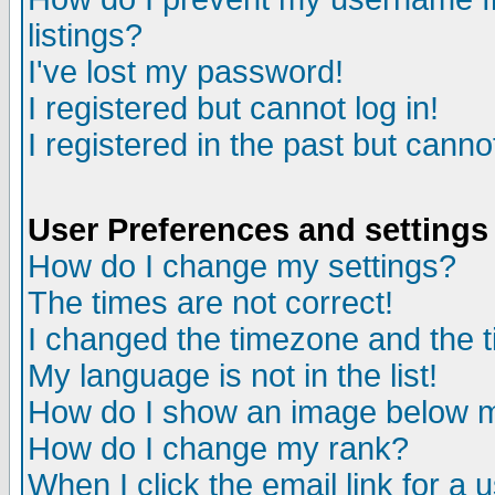
listings?
I've lost my password!
I registered but cannot log in!
I registered in the past but canno
User Preferences and settings
How do I change my settings?
The times are not correct!
I changed the timezone and the ti
My language is not in the list!
How do I show an image below
How do I change my rank?
When I click the email link for a u