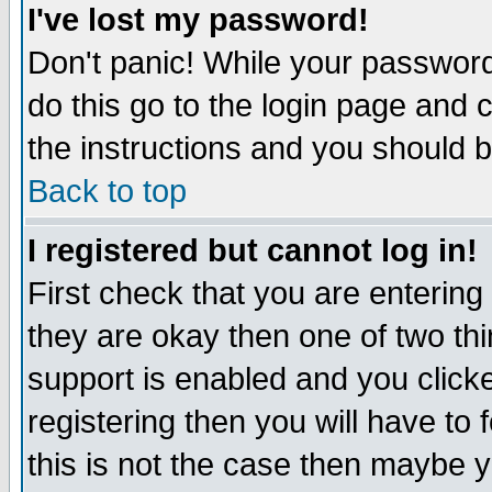
I've lost my password!
Don't panic! While your password 
do this go to the login page and 
the instructions and you should b
Back to top
I registered but cannot log in!
First check that you are enterin
they are okay then one of two t
support is enabled and you click
registering then you will have to f
this is not the case then maybe 