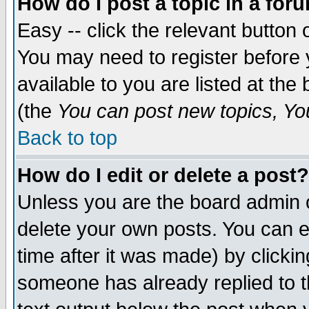
How do I post a topic in a for
Easy -- click the relevant button 
You may need to register before 
available to you are listed at th
(the
You can post new topics, You 
Back to top
How do I edit or delete a post?
Unless you are the board admin o
delete your own posts. You can ed
time after it was made) by clicki
someone has already replied to th