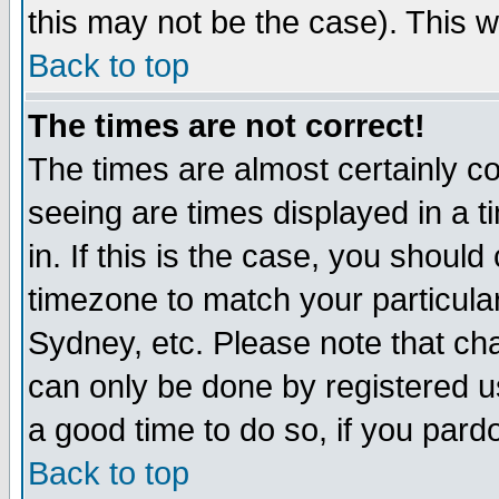
this may not be the case). This wi
Back to top
The times are not correct!
The times are almost certainly c
seeing are times displayed in a t
in. If this is the case, you should
timezone to match your particula
Sydney, etc. Please note that cha
can only be done by registered use
a good time to do so, if you pard
Back to top