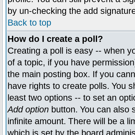
by un-checking the add signature
Back to top
How do I create a poll?
Creating a poll is easy -- when yo
of a topic, if you have permissio
the main posting box. If you cann
have rights to create polls. You sh
least two options -- to set an opti
Add option
button. You can also se
infinite amount. There will be a li
which is set by the board adminis