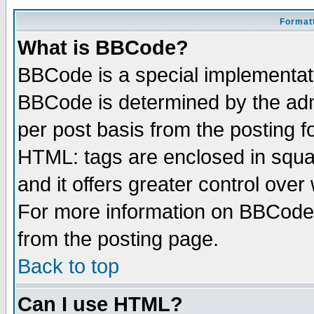
Formatt
What is BBCode?
BBCode is a special implementa
BBCode is determined by the admi
per post basis from the posting fo
HTML: tags are enclosed in squar
and it offers greater control ove
For more information on BBCode
from the posting page.
Back to top
Can I use HTML?