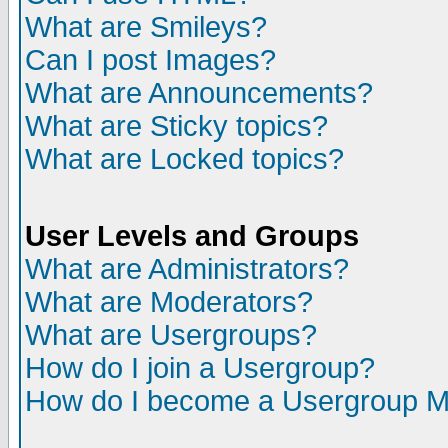
What are Smileys?
Can I post Images?
What are Announcements?
What are Sticky topics?
What are Locked topics?
User Levels and Groups
What are Administrators?
What are Moderators?
What are Usergroups?
How do I join a Usergroup?
How do I become a Usergroup M