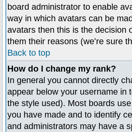
board administrator to enable av
way in which avatars can be made
avatars then this is the decision
them their reasons (we're sure th
Back to top
How do I change my rank?
In general you cannot directly c
appear below your username in t
the style used). Most boards use
you have made and to identify c
and administrators may have a s