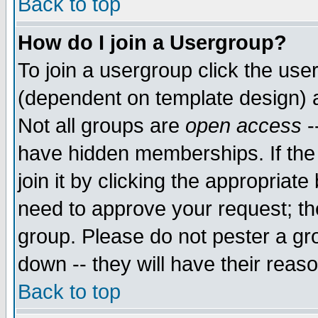
Back to top
How do I join a Usergroup?
To join a usergroup click the use
(dependent on template design) 
Not all groups are
open access
-
have hidden memberships. If the
join it by clicking the appropriat
need to approve your request; th
group. Please do not pester a gr
down -- they will have their reas
Back to top