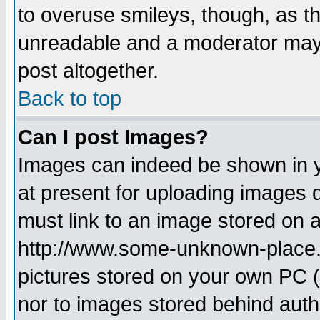
to overuse smileys, though, as t
unreadable and a moderator may 
post altogether.
Back to top
Can I post Images?
Images can indeed be shown in yo
at present for uploading images d
must link to an image stored on a
http://www.some-unknown-place.ne
pictures stored on your own PC (u
nor to images stored behind aut