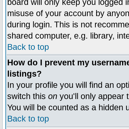
board will only keep you logged i
misuse of your account by anyone
during login. This is not recomm
shared computer, e.g. library, inte
Back to top
How do I prevent my username 
listings?
In your profile you will find an op
switch this
on
you'll only appear t
You will be counted as a hidden u
Back to top