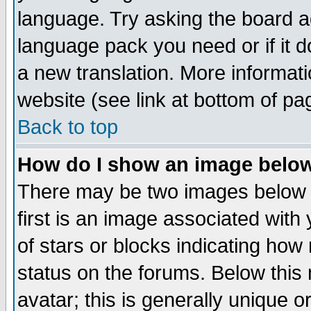
language. Try asking the board adm
language pack you need or if it do
a new translation. More informa
website (see link at bottom of pa
Back to top
How do I show an image bel
There may be two images below 
first is an image associated with
of stars or blocks indicating h
status on the forums. Below thi
avatar; this is generally unique or