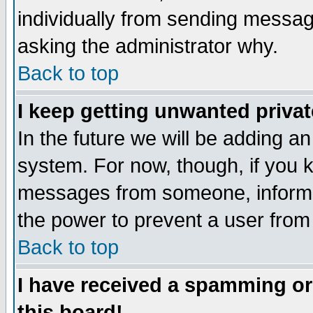
individually from sending messages
asking the administrator why.
Back to top
I keep getting unwanted priva
In the future we will be adding an
system. For now, though, if you 
messages from someone, inform t
the power to prevent a user from
Back to top
I have received a spamming o
this board!