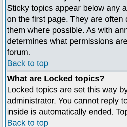
Sticky topics appear below any 
on the first page. They are often
them where possible. As with an
determines what permissions are 
forum.
Back to top
What are Locked topics?
Locked topics are set this way b
administrator. You cannot reply t
inside is automatically ended. T
Back to top