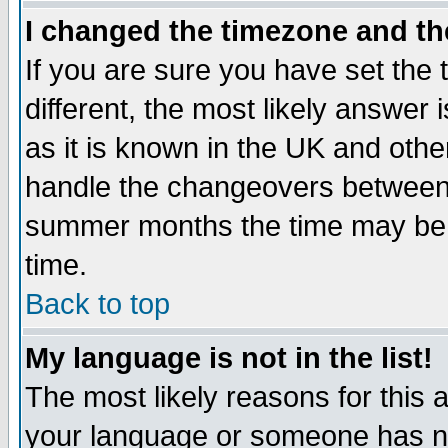
I changed the timezone and the
If you are sure you have set the t
different, the most likely answer
as it is known in the UK and othe
handle the changeovers between 
summer months the time may be an
time.
Back to top
My language is not in the list!
The most likely reasons for this ar
your language or someone has not