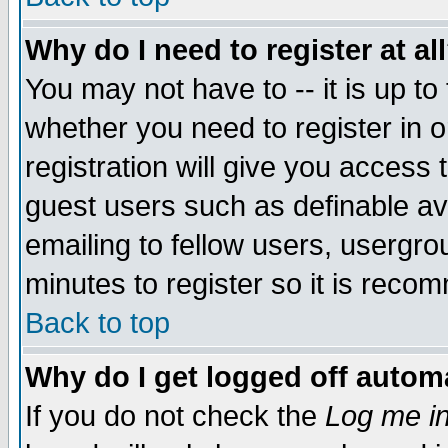
Why do I need to register at al
You may not have to -- it is up to
whether you need to register in 
registration will give you access t
guest users such as definable a
emailing to fellow users, usergrou
minutes to register so it is rec
Back to top
Why do I get logged off automa
If you do not check the
Log me in