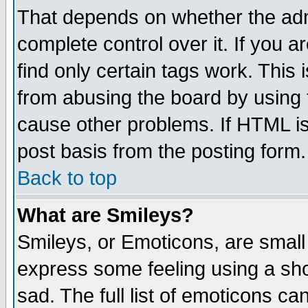
That depends on whether the admi
complete control over it. If you ar
find only certain tags work. This 
from abusing the board by using 
cause other problems. If HTML is
post basis from the posting form.
Back to top
What are Smileys?
Smileys, or Emoticons, are small
express some feeling using a sho
sad. The full list of emoticons ca