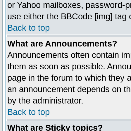
or Yahoo mailboxes, password-pro
use either the BBCode [img] tag 
Back to top
What are Announcements?
Announcements often contain imp
them as soon as possible. Annou
page in the forum to which they 
an announcement depends on the
by the administrator.
Back to top
What are Sticky topics?