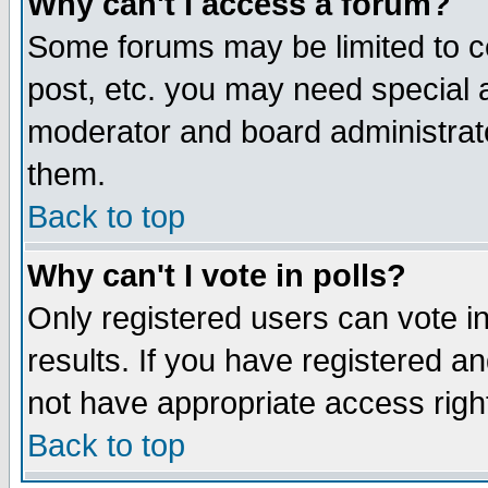
Why can't I access a forum?
Some forums may be limited to ce
post, etc. you may need special 
moderator and board administrato
them.
Back to top
Why can't I vote in polls?
Only registered users can vote in
results. If you have registered a
not have appropriate access righ
Back to top