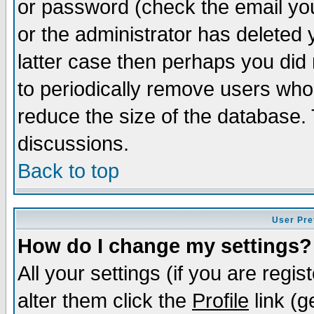
or password (check the email you
or the administrator has deleted y
latter case then perhaps you did 
to periodically remove users who
reduce the size of the database. 
discussions.
Back to top
User Pre
How do I change my settings?
All your settings (if you are regi
alter them click the
Profile
link (g