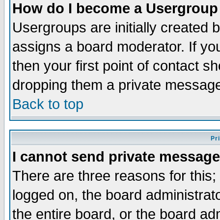
How do I become a Usergroup
Usergroups are initially created 
assigns a board moderator. If you
then your first point of contact s
dropping them a private messag
Back to top
Pr
I cannot send private message
There are three reasons for this;
logged on, the board administrat
the entire board, or the board a