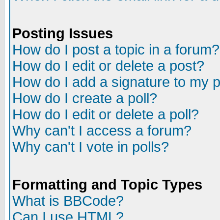
Posting Issues
How do I post a topic in a forum?
How do I edit or delete a post?
How do I add a signature to my 
How do I create a poll?
How do I edit or delete a poll?
Why can't I access a forum?
Why can't I vote in polls?
Formatting and Topic Types
What is BBCode?
Can I use HTML?