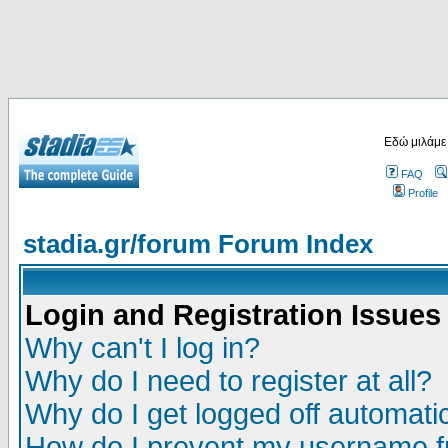
Εδώ μιλάμε
FAQ
Profile
stadia.gr/forum Forum Index
Login and Registration Issues
Why can't I log in?
Why do I need to register at all?
Why do I get logged off automatic
How do I prevent my username fr