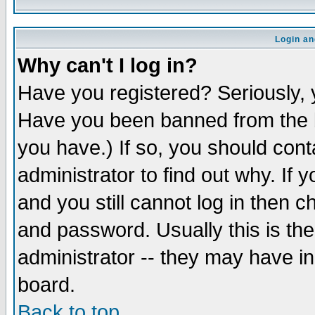
Login an
Why can't I log in?
Have you registered? Seriously, y
Have you been banned from the b
you have.) If so, you should con
administrator to find out why. If
and you still cannot log in then
and password. Usually this is the
administrator -- they may have inc
board.
Back to top