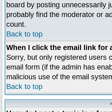
board by posting unnecessarily ju
probably find the moderator or ad
count.
Back to top
When I click the email link for 
Sorry, but only registered users c
email form (if the admin has enabl
malicious use of the email syst
Back to top
P