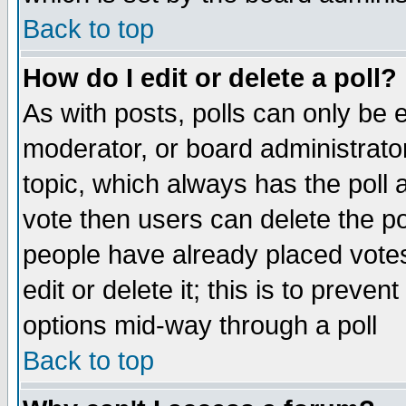
Back to top
How do I edit or delete a poll?
As with posts, polls can only be e
moderator, or board administrator. 
topic, which always has the poll a
vote then users can delete the pol
people have already placed vote
edit or delete it; this is to preve
options mid-way through a poll
Back to top