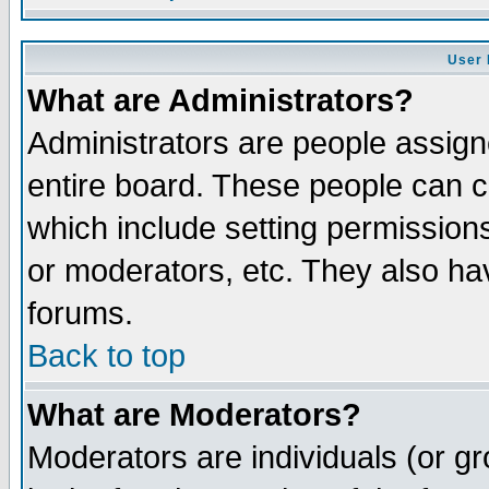
User 
What are Administrators?
Administrators are people assigne
entire board. These people can co
which include setting permission
or moderators, etc. They also have
forums.
Back to top
What are Moderators?
Moderators are individuals (or gro