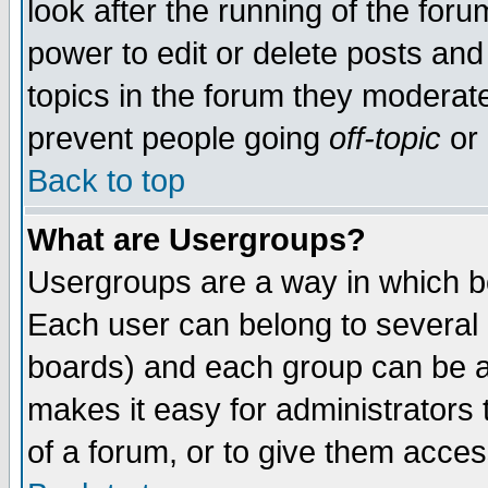
look after the running of the for
power to edit or delete posts and
topics in the forum they moderat
prevent people going
off-topic
or 
Back to top
What are Usergroups?
Usergroups are a way in which b
Each user can belong to several g
boards) and each group can be as
makes it easy for administrators
of a forum, or to give them access