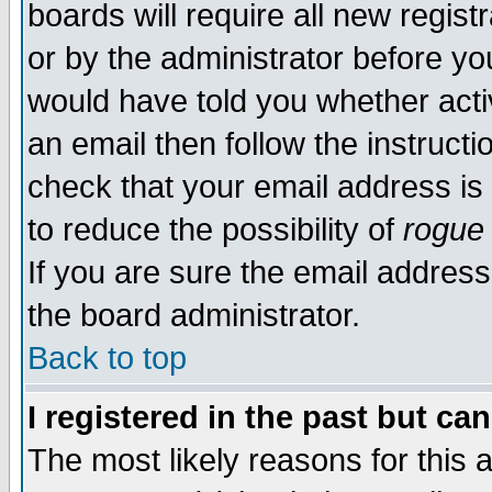
boards will require all new regist
or by the administrator before yo
would have told you whether acti
an email then follow the instructi
check that your email address is 
to reduce the possibility of
rogue
If you are sure the email address
the board administrator.
Back to top
I registered in the past but ca
The most likely reasons for this