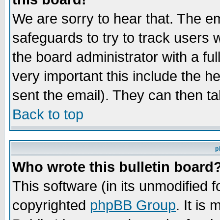
We are sorry to hear that. The em
safeguards to try to track users
the board administrator with a ful
very important this include the he
sent the email). They can then ta
Back to top
p
Who wrote this bulletin board
This software (in its unmodified 
copyrighted
phpBB Group
. It i