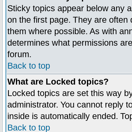
Sticky topics appear below any 
on the first page. They are often
them where possible. As with an
determines what permissions are 
forum.
Back to top
What are Locked topics?
Locked topics are set this way b
administrator. You cannot reply t
inside is automatically ended. T
Back to top