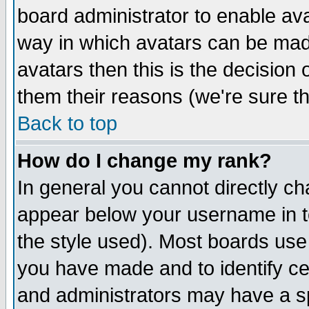
board administrator to enable av
way in which avatars can be made
avatars then this is the decision
them their reasons (we're sure th
Back to top
How do I change my rank?
In general you cannot directly c
appear below your username in t
the style used). Most boards use
you have made and to identify c
and administrators may have a s