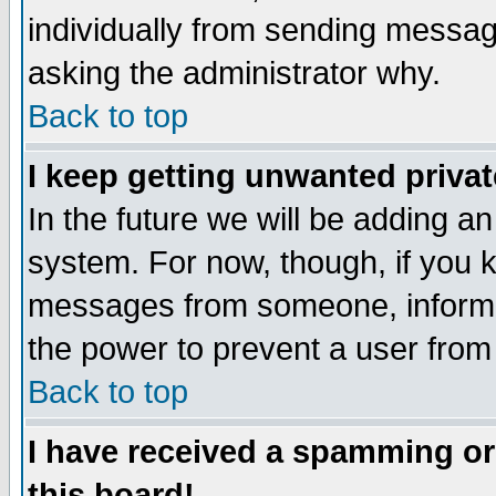
individually from sending messages
asking the administrator why.
Back to top
I keep getting unwanted priva
In the future we will be adding an
system. For now, though, if you 
messages from someone, inform t
the power to prevent a user from
Back to top
I have received a spamming o
this board!