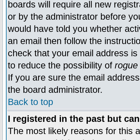
boards will require all new regist
or by the administrator before yo
would have told you whether acti
an email then follow the instructi
check that your email address is 
to reduce the possibility of
rogue
If you are sure the email address
the board administrator.
Back to top
I registered in the past but ca
The most likely reasons for this