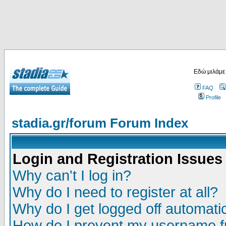
Εδώ μιλάμε
FAQ
Profile
stadia.gr/forum Forum Index
Login and Registration Issues
Why can't I log in?
Why do I need to register at all?
Why do I get logged off automatic
How do I prevent my username fr