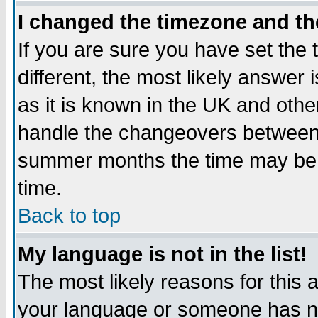
I changed the timezone and the
If you are sure you have set the t
different, the most likely answer
as it is known in the UK and othe
handle the changeovers between 
summer months the time may be an
time.
Back to top
My language is not in the list!
The most likely reasons for this ar
your language or someone has not