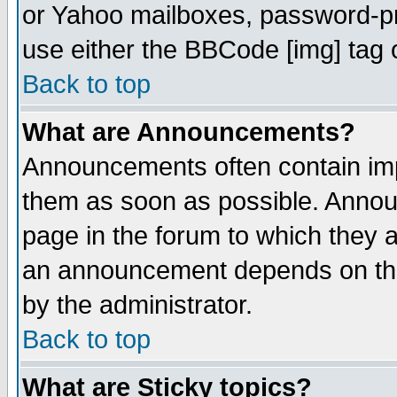
or Yahoo mailboxes, password-pro
use either the BBCode [img] tag 
Back to top
What are Announcements?
Announcements often contain imp
them as soon as possible. Annou
page in the forum to which they 
an announcement depends on the
by the administrator.
Back to top
What are Sticky topics?