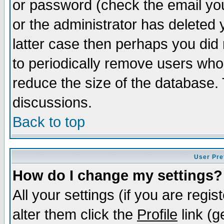
or password (check the email you
or the administrator has deleted y
latter case then perhaps you did 
to periodically remove users who
reduce the size of the database. 
discussions.
Back to top
User Pre
How do I change my settings?
All your settings (if you are regi
alter them click the
Profile
link (g