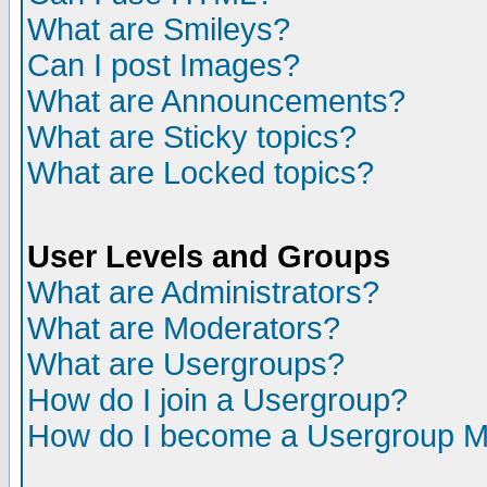
What are Smileys?
Can I post Images?
What are Announcements?
What are Sticky topics?
What are Locked topics?
User Levels and Groups
What are Administrators?
What are Moderators?
What are Usergroups?
How do I join a Usergroup?
How do I become a Usergroup M