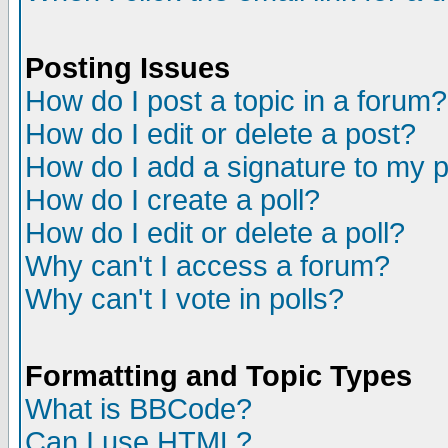
Posting Issues
How do I post a topic in a forum?
How do I edit or delete a post?
How do I add a signature to my 
How do I create a poll?
How do I edit or delete a poll?
Why can't I access a forum?
Why can't I vote in polls?
Formatting and Topic Types
What is BBCode?
Can I use HTML?