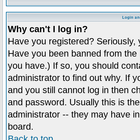
Login an
Why can't I log in?
Have you registered? Seriously, y
Have you been banned from the b
you have.) If so, you should con
administrator to find out why. If
and you still cannot log in then
and password. Usually this is the
administrator -- they may have inc
board.
Back to top