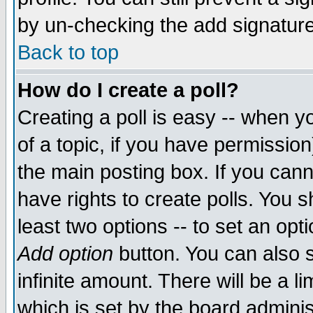
by un-checking the add signature
Back to top
How do I create a poll?
Creating a poll is easy -- when yo
of a topic, if you have permissio
the main posting box. If you cann
have rights to create polls. You sh
least two options -- to set an opti
Add option
button. You can also se
infinite amount. There will be a li
which is set by the board adminis