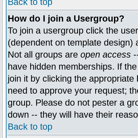
Back to top
How do I join a Usergroup?
To join a usergroup click the use
(dependent on template design) 
Not all groups are
open access
-
have hidden memberships. If the
join it by clicking the appropriat
need to approve your request; th
group. Please do not pester a gr
down -- they will have their reas
Back to top