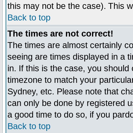
this may not be the case). This wi
Back to top
The times are not correct!
The times are almost certainly c
seeing are times displayed in a t
in. If this is the case, you should
timezone to match your particula
Sydney, etc. Please note that cha
can only be done by registered use
a good time to do so, if you pard
Back to top