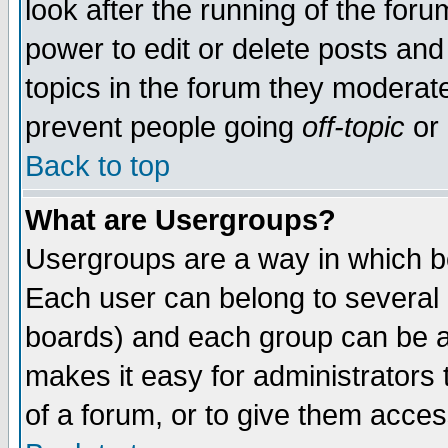
look after the running of the for
power to edit or delete posts and
topics in the forum they moderat
prevent people going
off-topic
or 
Back to top
What are Usergroups?
Usergroups are a way in which b
Each user can belong to several g
boards) and each group can be as
makes it easy for administrators
of a forum, or to give them access