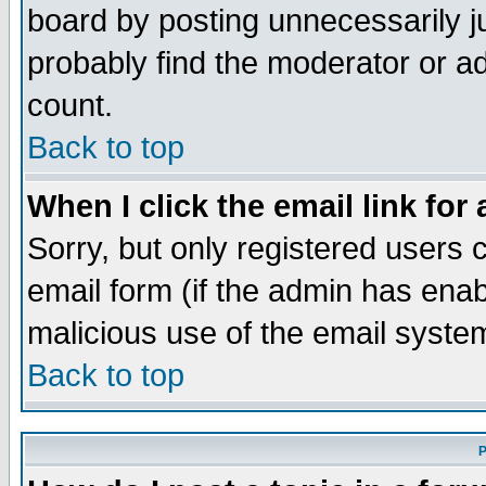
board by posting unnecessarily ju
probably find the moderator or ad
count.
Back to top
When I click the email link for 
Sorry, but only registered users c
email form (if the admin has enabl
malicious use of the email syst
Back to top
P