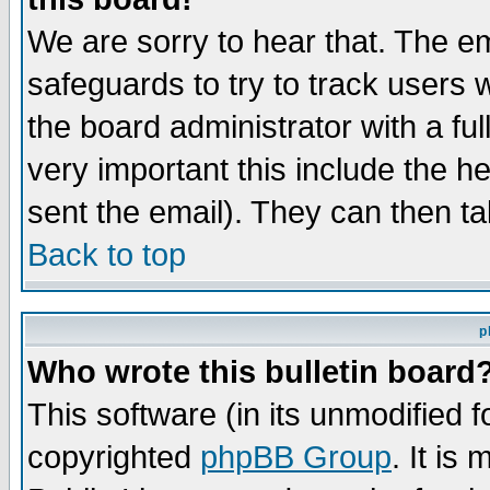
We are sorry to hear that. The em
safeguards to try to track users
the board administrator with a ful
very important this include the he
sent the email). They can then ta
Back to top
p
Who wrote this bulletin board
This software (in its unmodified 
copyrighted
phpBB Group
. It i