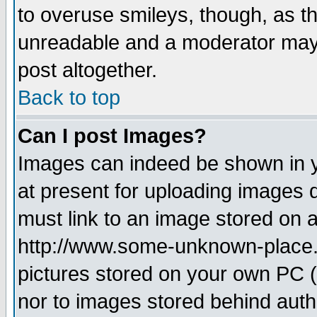
to overuse smileys, though, as t
unreadable and a moderator may 
post altogether.
Back to top
Can I post Images?
Images can indeed be shown in yo
at present for uploading images d
must link to an image stored on a
http://www.some-unknown-place.ne
pictures stored on your own PC (u
nor to images stored behind aut