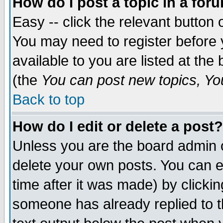
How do I post a topic in a for
Easy -- click the relevant button 
You may need to register before 
available to you are listed at th
(the
You can post new topics, You 
Back to top
How do I edit or delete a post?
Unless you are the board admin o
delete your own posts. You can ed
time after it was made) by clicki
someone has already replied to th