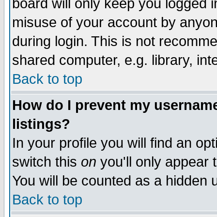
board will only keep you logged i
misuse of your account by anyone
during login. This is not recomm
shared computer, e.g. library, inte
Back to top
How do I prevent my username 
listings?
In your profile you will find an op
switch this
on
you'll only appear t
You will be counted as a hidden u
Back to top