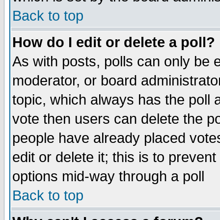
Back to top
How do I edit or delete a poll?
As with posts, polls can only be e
moderator, or board administrator. 
topic, which always has the poll a
vote then users can delete the pol
people have already placed vote
edit or delete it; this is to preve
options mid-way through a poll
Back to top