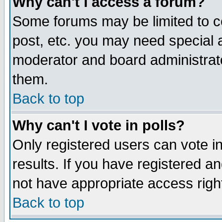
Why can't I access a forum?
Some forums may be limited to ce
post, etc. you may need special 
moderator and board administrato
them.
Back to top
Why can't I vote in polls?
Only registered users can vote in
results. If you have registered a
not have appropriate access righ
Back to top