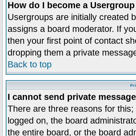
How do I become a Usergroup
Usergroups are initially created 
assigns a board moderator. If you
then your first point of contact s
dropping them a private messag
Back to top
Pr
I cannot send private message
There are three reasons for this;
logged on, the board administrat
the entire board, or the board a