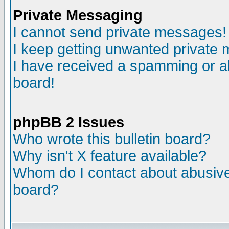
Private Messaging
I cannot send private messages!
I keep getting unwanted private
I have received a spamming or a
board!
phpBB 2 Issues
Who wrote this bulletin board?
Why isn't X feature available?
Whom do I contact about abusive 
board?