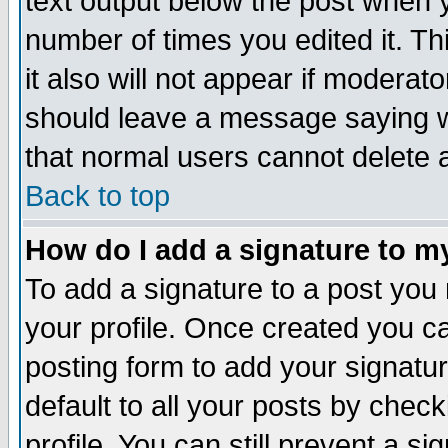
text output below the post when yo
number of times you edited it. Thi
it also will not appear if moderat
should leave a message saying w
that normal users cannot delete
Back to top
How do I add a signature to m
To add a signature to a post you m
your profile. Once created you 
posting form to add your signatu
default to all your posts by check
profile. You can still prevent a s