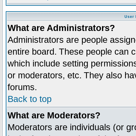
User 
What are Administrators?
Administrators are people assigne
entire board. These people can co
which include setting permission
or moderators, etc. They also have
forums.
Back to top
What are Moderators?
Moderators are individuals (or gro