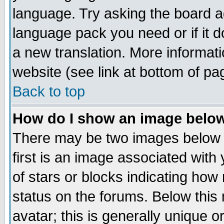
language. Try asking the board adm
language pack you need or if it do
a new translation. More informa
website (see link at bottom of pa
Back to top
How do I show an image bel
There may be two images below 
first is an image associated with
of stars or blocks indicating h
status on the forums. Below thi
avatar; this is generally unique or