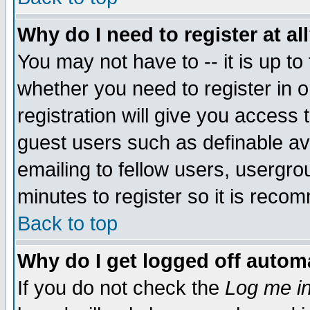
Why do I need to register at al
You may not have to -- it is up to
whether you need to register in 
registration will give you access t
guest users such as definable a
emailing to fellow users, usergrou
minutes to register so it is rec
Back to top
Why do I get logged off automa
If you do not check the
Log me in