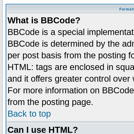
Formatt
What is BBCode?
BBCode is a special implementa
BBCode is determined by the admi
per post basis from the posting fo
HTML: tags are enclosed in squar
and it offers greater control ove
For more information on BBCode
from the posting page.
Back to top
Can I use HTML?