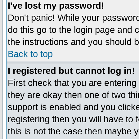
I've lost my password!
Don't panic! While your password 
do this go to the login page and 
the instructions and you should b
Back to top
I registered but cannot log in!
First check that you are enterin
they are okay then one of two t
support is enabled and you click
registering then you will have to f
this is not the case then maybe 