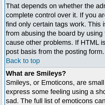
That depends on whether the admi
complete control over it. If you ar
find only certain tags work. This 
from abusing the board by using 
cause other problems. If HTML is
post basis from the posting form.
Back to top
What are Smileys?
Smileys, or Emoticons, are small
express some feeling using a sho
sad. The full list of emoticons ca