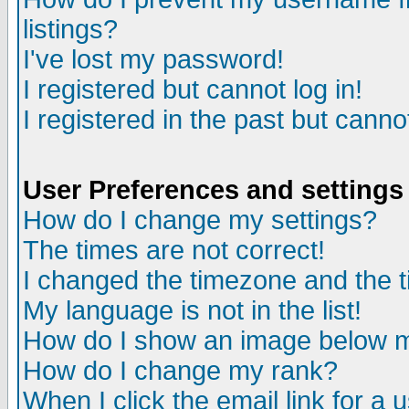
listings?
I've lost my password!
I registered but cannot log in!
I registered in the past but canno
User Preferences and settings
How do I change my settings?
The times are not correct!
I changed the timezone and the ti
My language is not in the list!
How do I show an image below
How do I change my rank?
When I click the email link for a u