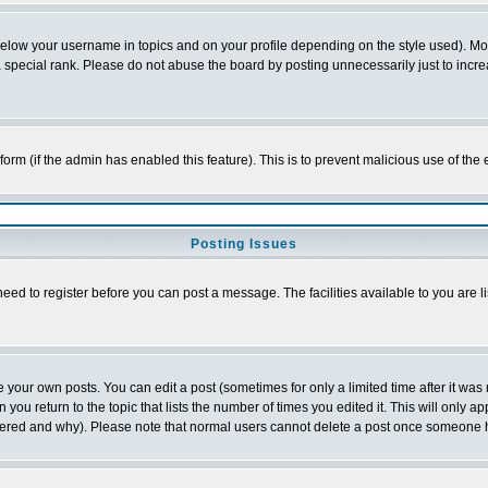
below your username in topics and on your profile depending on the style used). M
special rank. Please do not abuse the board by posting unnecessarily just to increas
l form (if the admin has enabled this feature). This is to prevent malicious use of 
Posting Issues
need to register before you can post a message. The facilities available to you are l
your own posts. You can edit a post (sometimes for only a limited time after it was
 you return to the topic that lists the number of times you edited it. This will only ap
ltered and why). Please note that normal users cannot delete a post once someone 