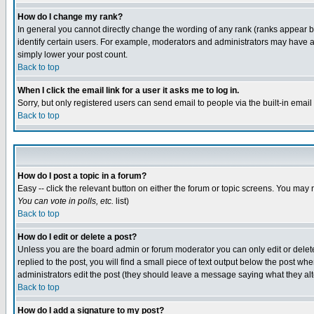
How do I change my rank?
In general you cannot directly change the wording of any rank (ranks appear 
identify certain users. For example, moderators and administrators may have a 
simply lower your post count.
Back to top
When I click the email link for a user it asks me to log in.
Sorry, but only registered users can send email to people via the built-in emai
Back to top
How do I post a topic in a forum?
Easy -- click the relevant button on either the forum or topic screens. You may 
You can vote in polls, etc.
list)
Back to top
How do I edit or delete a post?
Unless you are the board admin or forum moderator you can only edit or delete 
replied to the post, you will find a small piece of text output below the post when
administrators edit the post (they should leave a message saying what they a
Back to top
How do I add a signature to my post?