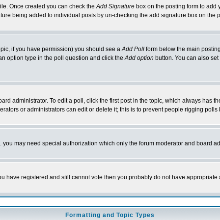
rofile. Once created you can check the
Add Signature
box on the posting form to add y
nature being added to individual posts by un-checking the add signature box on the p
 topic, if you have permission) you should see a
Add Poll
form below the main posting 
t an option type in the poll question and click the
Add option
button. You can also set a
rd administrator. To edit a poll, click the first post in the topic, which always has t
rators or administrators can edit or delete it; this is to prevent people rigging pol
tc. you may need special authorization which only the forum moderator and board ad
 you have registered and still cannot vote then you probably do not have appropriate 
Formatting and Topic Types