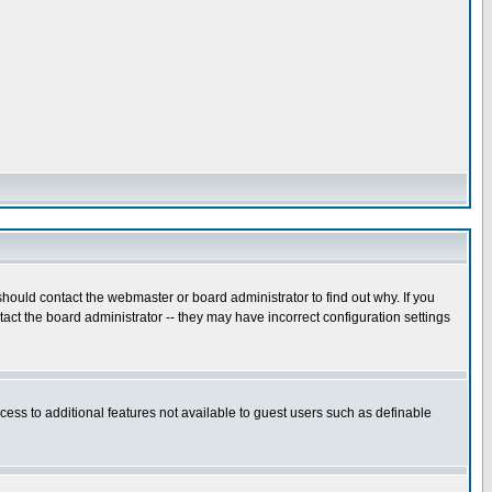
hould contact the webmaster or board administrator to find out why. If you
ct the board administrator -- they may have incorrect configuration settings
ccess to additional features not available to guest users such as definable