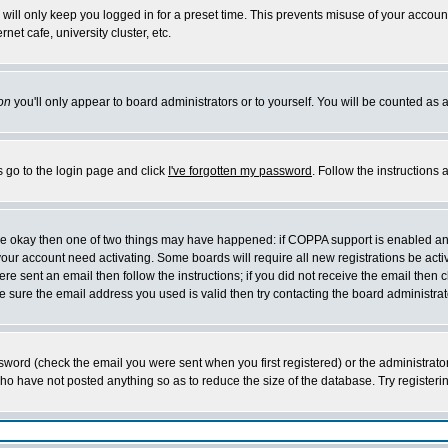
will only keep you logged in for a preset time. This prevents misuse of your account
et cafe, university cluster, etc.
on
you'll only appear to board administrators or to yourself. You will be counted as 
s go to the login page and click
I've forgotten my password
. Follow the instructions
 are okay then one of two things may have happened: if COPPA support is enabled a
 your account need activating. Some boards will require all new registrations be act
re sent an email then follow the instructions; if you did not receive the email then c
sure the email address you used is valid then try contacting the board administrat
word (check the email you were sent when you first registered) or the administrator 
who have not posted anything so as to reduce the size of the database. Try registeri