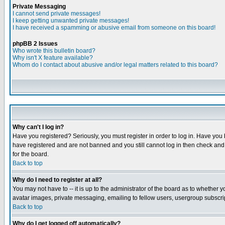
Private Messaging
I cannot send private messages!
I keep getting unwanted private messages!
I have received a spamming or abusive email from someone on this board!
phpBB 2 Issues
Who wrote this bulletin board?
Why isn't X feature available?
Whom do I contact about abusive and/or legal matters related to this board?
Why can't I log in?
Have you registered? Seriously, you must register in order to log in. Have you
have registered and are not banned and you still cannot log in then check and 
for the board.
Back to top
Why do I need to register at all?
You may not have to -- it is up to the administrator of the board as to whether 
avatar images, private messaging, emailing to fellow users, usergroup subscript
Back to top
Why do I get logged off automatically?