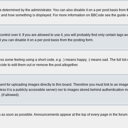
ermined by the administrator. You can also disable it on a per post basis from the 
 what and how something is displayed. For more information on BBCode see the guide
rol over it. If you are allowed to use it, you will probably find only certain tags wo
you can disable it on a per post basis from the posting form.
 some feeling using a short code, e.g. :) means happy, :( means sad. The full list 
de to edit them out or remove the post altogether.
sent for uploading images directly to this board. Therefore you must link to an ima
unless it is a publicly accessible server) nor to images stored behind authenticati
(if allowed).
 as soon as possible. Announcements appear at the top of every page in the forum