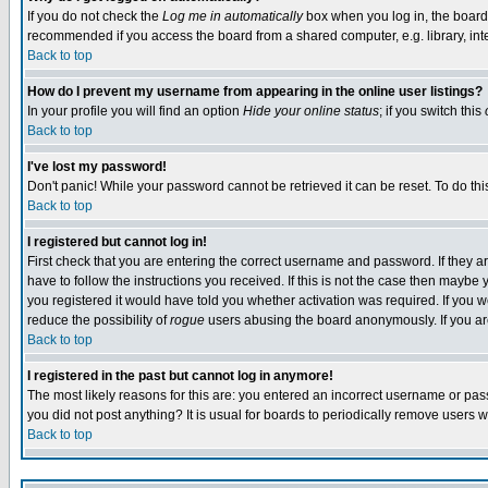
If you do not check the
Log me in automatically
box when you log in, the board 
recommended if you access the board from a shared computer, e.g. library, intern
Back to top
How do I prevent my username from appearing in the online user listings?
In your profile you will find an option
Hide your online status
; if you switch this
Back to top
I've lost my password!
Don't panic! While your password cannot be retrieved it can be reset. To do thi
Back to top
I registered but cannot log in!
First check that you are entering the correct username and password. If they
have to follow the instructions you received. If this is not the case then maybe
you registered it would have told you whether activation was required. If you we
reduce the possibility of
rogue
users abusing the board anonymously. If you are 
Back to top
I registered in the past but cannot log in anymore!
The most likely reasons for this are: you entered an incorrect username or pass
you did not post anything? It is usual for boards to periodically remove users 
Back to top