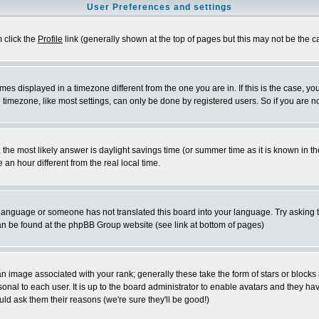
User Preferences and settings
m click the
Profile
link (generally shown at the top of pages but this may not be the ca
es displayed in a timezone different from the one you are in. If this is the case, yo
imezone, like most settings, can only be done by registered users. So if you are not
ent, the most likely answer is daylight savings time (or summer time as it is known 
 hour different from the real local time.
ur language or someone has not translated this board into your language. Try asking t
 can be found at the phpBB Group website (see link at bottom of pages)
 image associated with your rank; generally these take the form of stars or block
onal to each user. It is up to the board administrator to enable avatars and they h
ld ask them their reasons (we're sure they'll be good!)