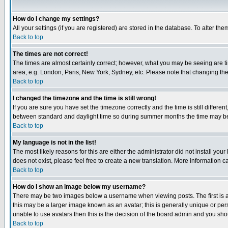
How do I change my settings?
All your settings (if you are registered) are stored in the database. To alter the
Back to top
The times are not correct!
The times are almost certainly correct; however, what you may be seeing are tim
area, e.g. London, Paris, New York, Sydney, etc. Please note that changing the t
Back to top
I changed the timezone and the time is still wrong!
If you are sure you have set the timezone correctly and the time is still differ
between standard and daylight time so during summer months the time may be an
Back to top
My language is not in the list!
The most likely reasons for this are either the administrator did not install yo
does not exist, please feel free to create a new translation. More information
Back to top
How do I show an image below my username?
There may be two images below a username when viewing posts. The first is an
this may be a larger image known as an avatar; this is generally unique or pers
unable to use avatars then this is the decision of the board admin and you shou
Back to top