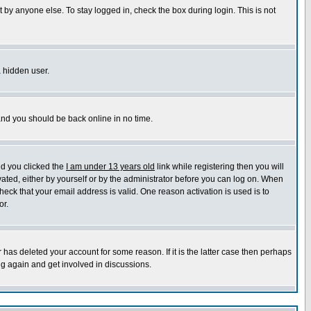
 by anyone else. To stay logged in, check the box during login. This is not
a hidden user.
 and you should be back online in no time.
nd you clicked the
I am under 13 years old
link while registering then you will
ivated, either by yourself or by the administrator before you can log on. When
heck that your email address is valid. One reason activation is used is to
or.
has deleted your account for some reason. If it is the latter case then perhaps
ng again and get involved in discussions.