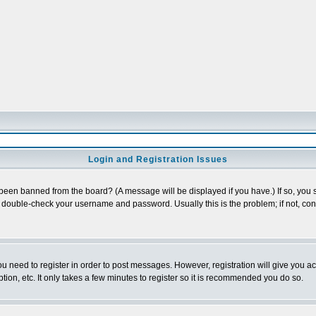
Login and Registration Issues
 been banned from the board? (A message will be displayed if you have.) If so, you s
double-check your username and password. Usually this is the problem; if not, conta
you need to register in order to post messages. However, registration will give you a
ion, etc. It only takes a few minutes to register so it is recommended you do so.