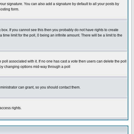
our signature. You can also add a signature by default to all your posts by
osting form.
box. If you cannot see this then you probably do not have rights to create
 time limit for the poll, 0 being an infinite amount. There will be a limit to the
he poll associated with it. If no one has cast a vote then users can delete the poll
ls by changing options mid-way through a poll
ministrator can grant, so you should contact them.
access rights.