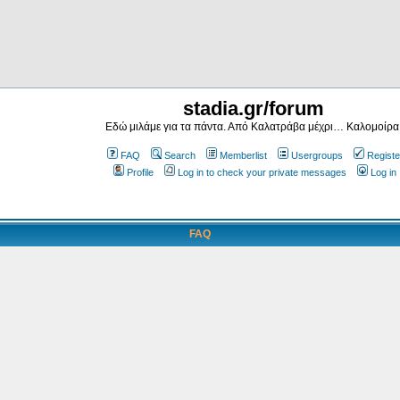
stadia.gr/forum
Εδώ μιλάμε για τα πάντα. Από Καλατράβα μέχρι… Καλομοίρα
FAQ
Search
Memberlist
Usergroups
Registe
Profile
Log in to check your private messages
Log in
FAQ