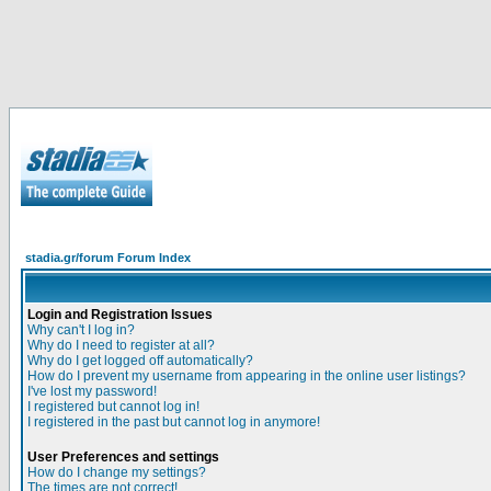
stadia.gr/forum Forum Index
Login and Registration Issues
Why can't I log in?
Why do I need to register at all?
Why do I get logged off automatically?
How do I prevent my username from appearing in the online user listings?
I've lost my password!
I registered but cannot log in!
I registered in the past but cannot log in anymore!
User Preferences and settings
How do I change my settings?
The times are not correct!