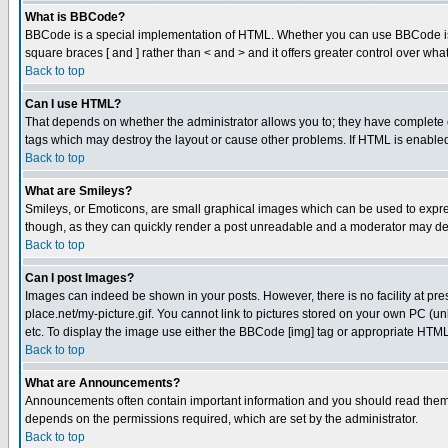
What is BBCode?
BBCode is a special implementation of HTML. Whether you can use BBCode is det
square braces [ and ] rather than < and > and it offers greater control over
Back to top
Can I use HTML?
That depends on whether the administrator allows you to; they have complete cont
tags which may destroy the layout or cause other problems. If HTML is enabled 
Back to top
What are Smileys?
Smileys, or Emoticons, are small graphical images which can be used to express
though, as they can quickly render a post unreadable and a moderator may deci
Back to top
Can I post Images?
Images can indeed be shown in your posts. However, there is no facility at pre
place.net/my-picture.gif. You cannot link to pictures stored on your own PC (
etc. To display the image use either the BBCode [img] tag or appropriate HTML 
Back to top
What are Announcements?
Announcements often contain important information and you should read them
depends on the permissions required, which are set by the administrator.
Back to top