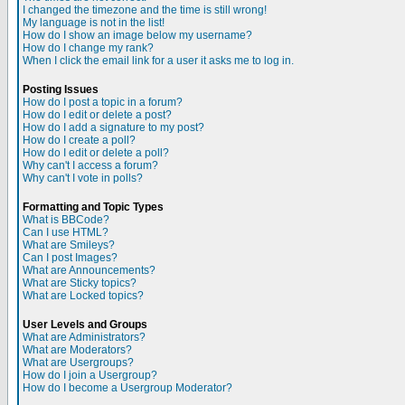
I changed the timezone and the time is still wrong!
My language is not in the list!
How do I show an image below my username?
How do I change my rank?
When I click the email link for a user it asks me to log in.
Posting Issues
How do I post a topic in a forum?
How do I edit or delete a post?
How do I add a signature to my post?
How do I create a poll?
How do I edit or delete a poll?
Why can't I access a forum?
Why can't I vote in polls?
Formatting and Topic Types
What is BBCode?
Can I use HTML?
What are Smileys?
Can I post Images?
What are Announcements?
What are Sticky topics?
What are Locked topics?
User Levels and Groups
What are Administrators?
What are Moderators?
What are Usergroups?
How do I join a Usergroup?
How do I become a Usergroup Moderator?