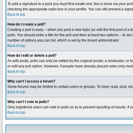
To add a signature to a post you must first create one; this is done via your p
checking the appropriate radio box in your profile. You can still prevent a sig
Back to top
How do I create a poll?
Creating a poll is easy -- when you post a new topic (or edit the first post of a
polls. You should enter a title for the poll and then at least two options -- to se
number of options you can list, which is set by the board administrator
Back to top
How do I edit or delete a poll?
As with posts, polls can only be edited by the original poster, a moderator, or boa
or edit any poll option. However, if people have already placed votes only mode
Back to top
Why can't I access a forum?
Some forums may be limited to certain users or groups. To view, read, post, e
Back to top
Why can't I vote in polls?
Only registered users can vote in polls so as to prevent spoofing of results. If
Back to top