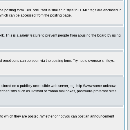
posting form. BBCode itself is similar in style to HTML: tags are enclosed in
 which can be accessed from the posting page.
rk. This is a
safety
feature to prevent people from abusing the board by using
of emoticons can be seen via the posting form. Try not to overuse smileys,
ge stored on a publicly accessible web server, e.g. http://www.some-unknown-
on mechanisms such as Hotmail or Yahoo mailboxes, password-protected sites,
 to which they are posted. Whether or not you can post an announcement