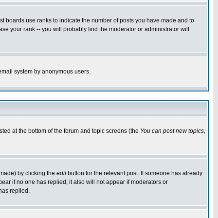
ost boards use ranks to indicate the number of posts you have made and to
e your rank -- you will probably find the moderator or administrator will
the email system by anonymous users.
isted at the bottom of the forum and topic screens (the
You can post new topics,
 made) by clicking the
edit
button for the relevant post. If someone has already
pear if no one has replied; it also will not appear if moderators or
has replied.