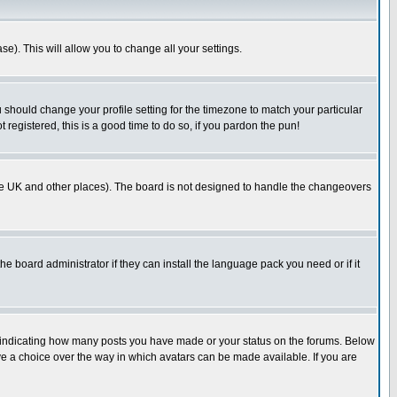
se). This will allow you to change all your settings.
u should change your profile setting for the timezone to match your particular
 registered, this is a good time to do so, if you pardon the pun!
in the UK and other places). The board is not designed to handle the changeovers
he board administrator if they can install the language pack you need or if it
s indicating how many posts you have made or your status on the forums. Below
ave a choice over the way in which avatars can be made available. If you are