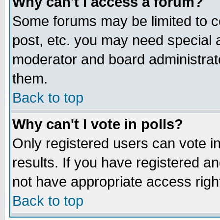
Why can't I access a forum?
Some forums may be limited to ce
post, etc. you may need special 
moderator and board administrato
them.
Back to top
Why can't I vote in polls?
Only registered users can vote in
results. If you have registered a
not have appropriate access righ
Back to top