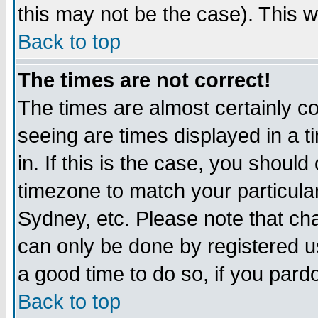
this may not be the case). This wi
Back to top
The times are not correct!
The times are almost certainly c
seeing are times displayed in a t
in. If this is the case, you should
timezone to match your particula
Sydney, etc. Please note that cha
can only be done by registered use
a good time to do so, if you pard
Back to top