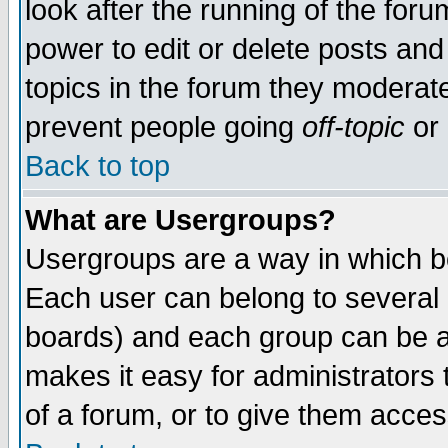
look after the running of the for
power to edit or delete posts and
topics in the forum they moderat
prevent people going
off-topic
or 
Back to top
What are Usergroups?
Usergroups are a way in which b
Each user can belong to several g
boards) and each group can be as
makes it easy for administrators
of a forum, or to give them access