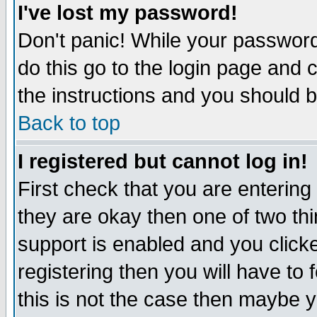
I've lost my password!
Don't panic! While your password 
do this go to the login page and 
the instructions and you should b
Back to top
I registered but cannot log in!
First check that you are enterin
they are okay then one of two t
support is enabled and you click
registering then you will have to f
this is not the case then maybe 