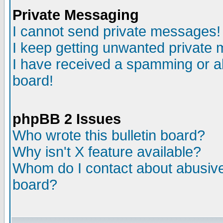
Private Messaging
I cannot send private messages!
I keep getting unwanted private
I have received a spamming or a
board!
phpBB 2 Issues
Who wrote this bulletin board?
Why isn't X feature available?
Whom do I contact about abusive 
board?