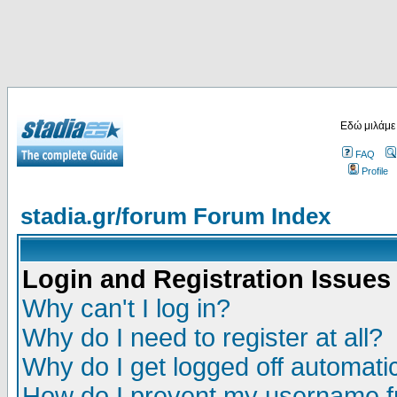
Εδώ μιλάμε
FAQ
Profile
stadia.gr/forum Forum Index
Login and Registration Issues
Why can't I log in?
Why do I need to register at all?
Why do I get logged off automatic
How do I prevent my username fr