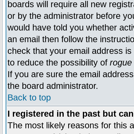
boards will require all new regist
or by the administrator before yo
would have told you whether acti
an email then follow the instructi
check that your email address is 
to reduce the possibility of
rogue
If you are sure the email address
the board administrator.
Back to top
I registered in the past but ca
The most likely reasons for this