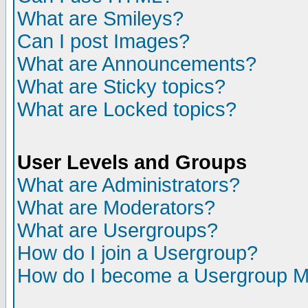
What are Smileys?
Can I post Images?
What are Announcements?
What are Sticky topics?
What are Locked topics?
User Levels and Groups
What are Administrators?
What are Moderators?
What are Usergroups?
How do I join a Usergroup?
How do I become a Usergroup M