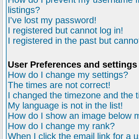
listings?
I've lost my password!
I registered but cannot log in!
I registered in the past but canno
User Preferences and settings
How do I change my settings?
The times are not correct!
I changed the timezone and the ti
My language is not in the list!
How do I show an image below
How do I change my rank?
When I click the email link for a u