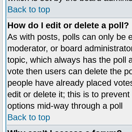
Back to top
How do I edit or delete a poll?
As with posts, polls can only be e
moderator, or board administrator. 
topic, which always has the poll a
vote then users can delete the pol
people have already placed vote
edit or delete it; this is to preve
options mid-way through a poll
Back to top