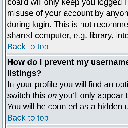
board will only keep you logged i
misuse of your account by anyone
during login. This is not recomm
shared computer, e.g. library, inte
Back to top
How do I prevent my username 
listings?
In your profile you will find an op
switch this
on
you'll only appear t
You will be counted as a hidden u
Back to top