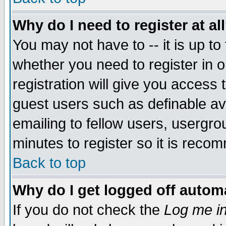
Why do I need to register at al
You may not have to -- it is up to
whether you need to register in 
registration will give you access t
guest users such as definable a
emailing to fellow users, usergrou
minutes to register so it is rec
Back to top
Why do I get logged off automa
If you do not check the
Log me in