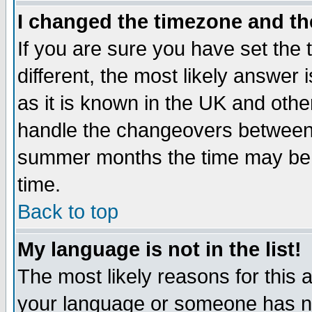
I changed the timezone and the
If you are sure you have set the t
different, the most likely answer
as it is known in the UK and othe
handle the changeovers between 
summer months the time may be an
time.
Back to top
My language is not in the list!
The most likely reasons for this ar
your language or someone has not