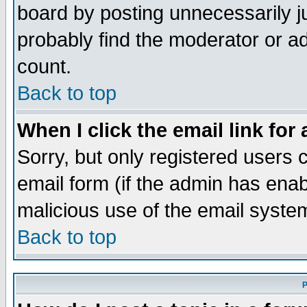
board by posting unnecessarily ju
probably find the moderator or ad
count.
Back to top
When I click the email link for 
Sorry, but only registered users c
email form (if the admin has enabl
malicious use of the email syst
Back to top
P