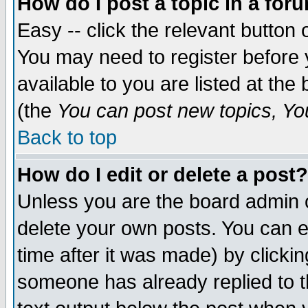
How do I post a topic in a for
Easy -- click the relevant button 
You may need to register before 
available to you are listed at th
(the
You can post new topics, You 
Back to top
How do I edit or delete a post?
Unless you are the board admin o
delete your own posts. You can ed
time after it was made) by clicki
someone has already replied to th