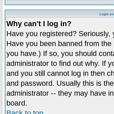
Login an
Why can't I log in?
Have you registered? Seriously, y
Have you been banned from the b
you have.) If so, you should con
administrator to find out why. If
and you still cannot log in then
and password. Usually this is the
administrator -- they may have inc
board.
Back to top