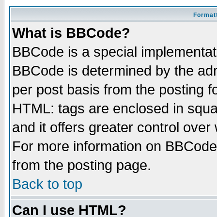
Formatt
What is BBCode?
BBCode is a special implementa
BBCode is determined by the admi
per post basis from the posting fo
HTML: tags are enclosed in squar
and it offers greater control ove
For more information on BBCode
from the posting page.
Back to top
Can I use HTML?