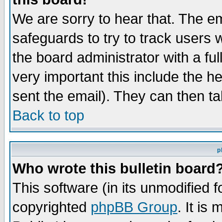
We are sorry to hear that. The em
safeguards to try to track users
the board administrator with a ful
very important this include the he
sent the email). They can then ta
Back to top
p
Who wrote this bulletin board
This software (in its unmodified 
copyrighted
phpBB Group
. It i