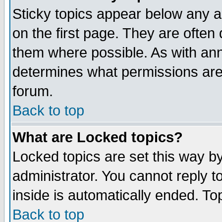
Sticky topics appear below any 
on the first page. They are often
them where possible. As with an
determines what permissions are 
forum.
Back to top
What are Locked topics?
Locked topics are set this way b
administrator. You cannot reply t
inside is automatically ended. T
Back to top