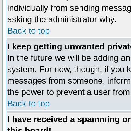
individually from sending messages
asking the administrator why.
Back to top
I keep getting unwanted priva
In the future we will be adding an
system. For now, though, if you 
messages from someone, inform t
the power to prevent a user from
Back to top
I have received a spamming o
this board!