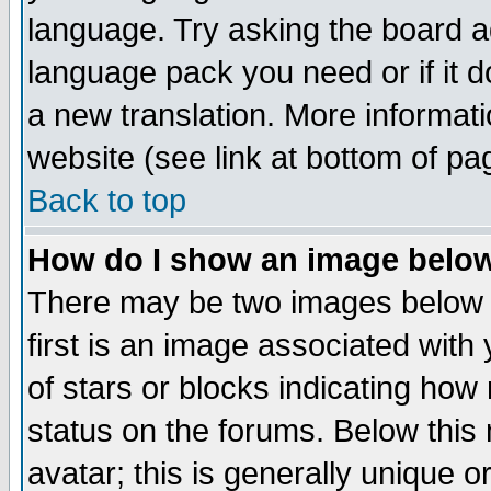
language. Try asking the board adm
language pack you need or if it do
a new translation. More informa
website (see link at bottom of pa
Back to top
How do I show an image bel
There may be two images below 
first is an image associated with
of stars or blocks indicating h
status on the forums. Below thi
avatar; this is generally unique or