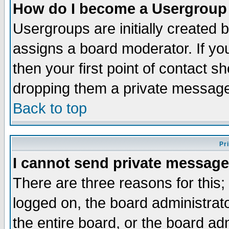
How do I become a Usergroup
Usergroups are initially created 
assigns a board moderator. If you
then your first point of contact s
dropping them a private messag
Back to top
Pr
I cannot send private message
There are three reasons for this;
logged on, the board administrat
the entire board, or the board a