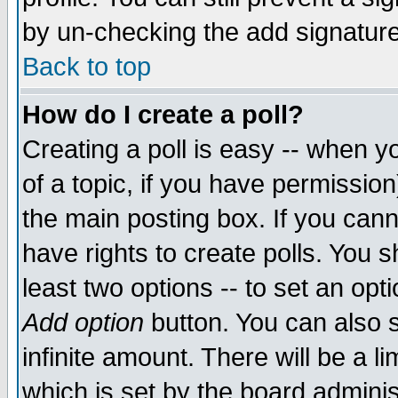
by un-checking the add signature
Back to top
How do I create a poll?
Creating a poll is easy -- when yo
of a topic, if you have permissio
the main posting box. If you cann
have rights to create polls. You sh
least two options -- to set an opti
Add option
button. You can also se
infinite amount. There will be a li
which is set by the board adminis