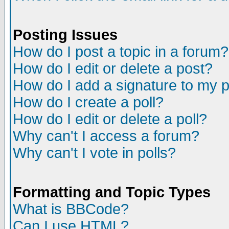
Posting Issues
How do I post a topic in a forum?
How do I edit or delete a post?
How do I add a signature to my 
How do I create a poll?
How do I edit or delete a poll?
Why can't I access a forum?
Why can't I vote in polls?
Formatting and Topic Types
What is BBCode?
Can I use HTML?