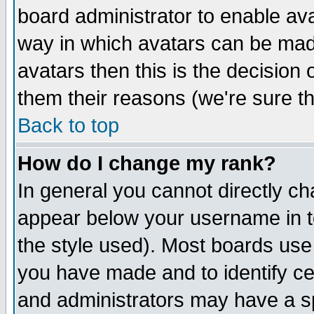
board administrator to enable av
way in which avatars can be made
avatars then this is the decision
them their reasons (we're sure th
Back to top
How do I change my rank?
In general you cannot directly c
appear below your username in t
the style used). Most boards use
you have made and to identify c
and administrators may have a s