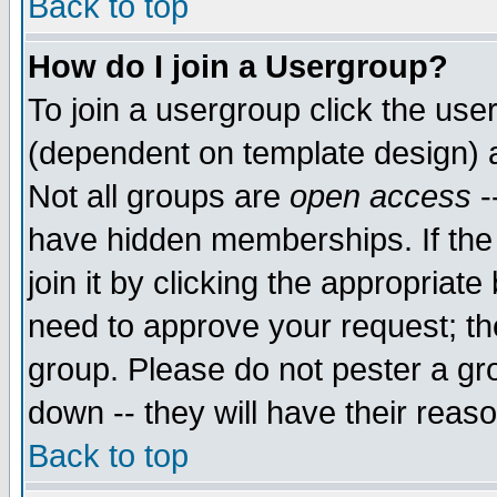
Back to top
How do I join a Usergroup?
To join a usergroup click the use
(dependent on template design) 
Not all groups are
open access
-
have hidden memberships. If the
join it by clicking the appropriat
need to approve your request; th
group. Please do not pester a gr
down -- they will have their reas
Back to top