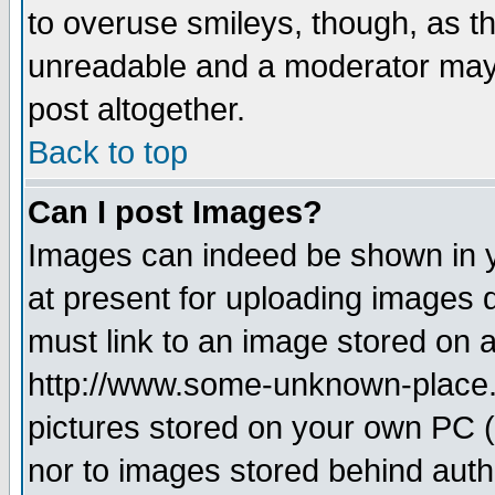
to overuse smileys, though, as t
unreadable and a moderator may 
post altogether.
Back to top
Can I post Images?
Images can indeed be shown in yo
at present for uploading images d
must link to an image stored on a
http://www.some-unknown-place.ne
pictures stored on your own PC (u
nor to images stored behind aut