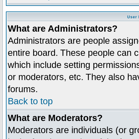
User 
What are Administrators?
Administrators are people assigne
entire board. These people can co
which include setting permission
or moderators, etc. They also have
forums.
Back to top
What are Moderators?
Moderators are individuals (or gro