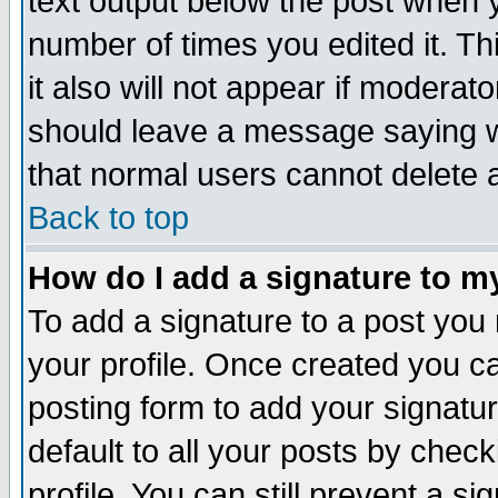
text output below the post when yo
number of times you edited it. Thi
it also will not appear if moderat
should leave a message saying w
that normal users cannot delete
Back to top
How do I add a signature to m
To add a signature to a post you m
your profile. Once created you 
posting form to add your signatu
default to all your posts by check
profile. You can still prevent a s