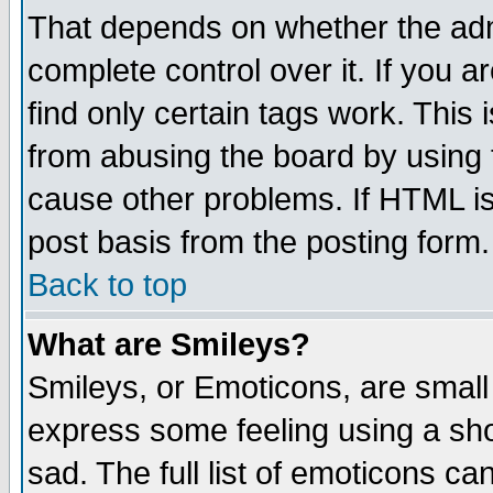
That depends on whether the admi
complete control over it. If you ar
find only certain tags work. This 
from abusing the board by using 
cause other problems. If HTML is
post basis from the posting form.
Back to top
What are Smileys?
Smileys, or Emoticons, are small
express some feeling using a sho
sad. The full list of emoticons ca