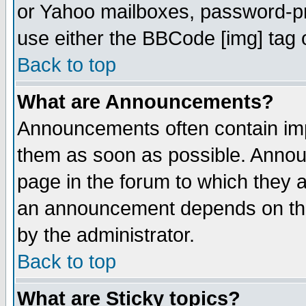
or Yahoo mailboxes, password-pro
use either the BBCode [img] tag 
Back to top
What are Announcements?
Announcements often contain imp
them as soon as possible. Annou
page in the forum to which they 
an announcement depends on the
by the administrator.
Back to top
What are Sticky topics?