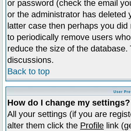
or password (check the email you
or the administrator has deleted y
latter case then perhaps you did 
to periodically remove users who
reduce the size of the database. 
discussions.
Back to top
User Pre
How do I change my settings?
All your settings (if you are regi
alter them click the
Profile
link (g