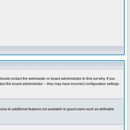
hould contact the webmaster or board administrator to find out why. If you
ct the board administrator -- they may have incorrect configuration settings
ccess to additional features not available to guest users such as definable