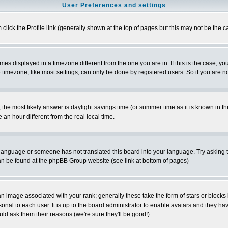
User Preferences and settings
m click the
Profile
link (generally shown at the top of pages but this may not be the ca
es displayed in a timezone different from the one you are in. If this is the case, yo
imezone, like most settings, can only be done by registered users. So if you are not
ent, the most likely answer is daylight savings time (or summer time as it is known 
 hour different from the real local time.
ur language or someone has not translated this board into your language. Try asking t
 can be found at the phpBB Group website (see link at bottom of pages)
 image associated with your rank; generally these take the form of stars or block
onal to each user. It is up to the board administrator to enable avatars and they h
ld ask them their reasons (we're sure they'll be good!)