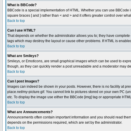
What is BBCode?
BBCode is a special implementation of HTML. Whether you can use BBCode is det
square braces [ and ] rather than < and > and it offers greater control over
Back to top
Can I use HTML?
That depends on whether the administrator allows you to; they have complete cont
tags which may destroy the layout or cause other problems. If HTML is enabled 
Back to top
What are Smileys?
Smileys, or Emoticons, are small graphical images which can be used to express
though, as they can quickly render a post unreadable and a moderator may deci
Back to top
Can I post Images?
Images can indeed be shown in your posts. However, there is no facility at pre
place.net/my-picture.gif. You cannot link to pictures stored on your own PC (
etc. To display the image use either the BBCode [img] tag or appropriate HTML 
Back to top
What are Announcements?
Announcements often contain important information and you should read them
depends on the permissions required, which are set by the administrator.
Back to top