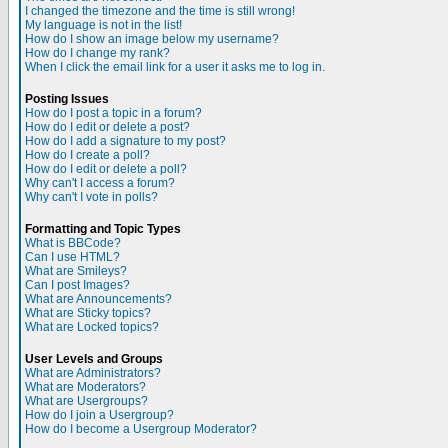
I changed the timezone and the time is still wrong!
My language is not in the list!
How do I show an image below my username?
How do I change my rank?
When I click the email link for a user it asks me to log in.
Posting Issues
How do I post a topic in a forum?
How do I edit or delete a post?
How do I add a signature to my post?
How do I create a poll?
How do I edit or delete a poll?
Why can't I access a forum?
Why can't I vote in polls?
Formatting and Topic Types
What is BBCode?
Can I use HTML?
What are Smileys?
Can I post Images?
What are Announcements?
What are Sticky topics?
What are Locked topics?
User Levels and Groups
What are Administrators?
What are Moderators?
What are Usergroups?
How do I join a Usergroup?
How do I become a Usergroup Moderator?