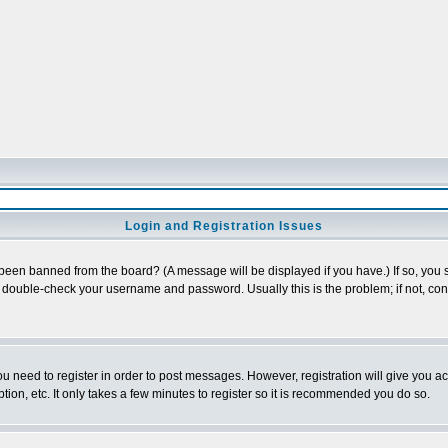
Login and Registration Issues
 been banned from the board? (A message will be displayed if you have.) If so, you s
double-check your username and password. Usually this is the problem; if not, conta
you need to register in order to post messages. However, registration will give you a
ion, etc. It only takes a few minutes to register so it is recommended you do so.