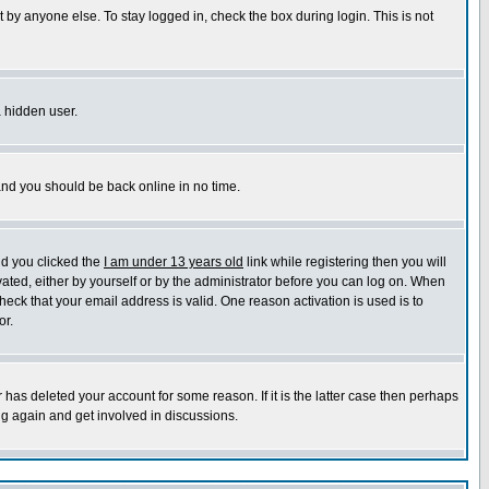
 by anyone else. To stay logged in, check the box during login. This is not
a hidden user.
 and you should be back online in no time.
nd you clicked the
I am under 13 years old
link while registering then you will
ivated, either by yourself or by the administrator before you can log on. When
heck that your email address is valid. One reason activation is used is to
or.
has deleted your account for some reason. If it is the latter case then perhaps
ng again and get involved in discussions.