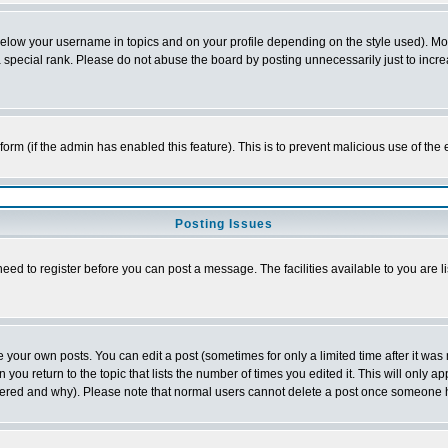
below your username in topics and on your profile depending on the style used). M
special rank. Please do not abuse the board by posting unnecessarily just to increas
l form (if the admin has enabled this feature). This is to prevent malicious use of 
Posting Issues
need to register before you can post a message. The facilities available to you are l
your own posts. You can edit a post (sometimes for only a limited time after it was
 you return to the topic that lists the number of times you edited it. This will only ap
ltered and why). Please note that normal users cannot delete a post once someone 