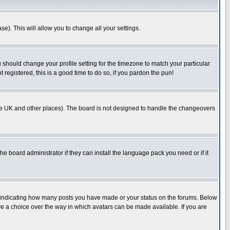
se). This will allow you to change all your settings.
u should change your profile setting for the timezone to match your particular
 registered, this is a good time to do so, if you pardon the pun!
in the UK and other places). The board is not designed to handle the changeovers
he board administrator if they can install the language pack you need or if it
s indicating how many posts you have made or your status on the forums. Below
ave a choice over the way in which avatars can be made available. If you are