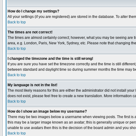
How do I change my settings?
All your settings (if you are registered) are stored in the database. To alter the
Back to top
The times are not correct!
The times are almost certainly correct; however, what you may be seeing are tim
area, e.g. London, Paris, New York, Sydney, etc. Please note that changing the t
Back to top
I changed the timezone and the time is still wrong!
If you are sure you have set the timezone correctly and the time is still differ
between standard and daylight time so during summer months the time may be an
Back to top
My language is not in the list!
The most likely reasons for this are either the administrator did not install yo
does not exist, please feel free to create a new translation. More information
Back to top
How do I show an image below my username?
There may be two images below a username when viewing posts. The first is an
this may be a larger image known as an avatar; this is generally unique or pers
unable to use avatars then this is the decision of the board admin and you shou
Back to top