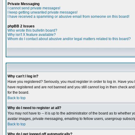
Private Messaging
I cannot send private messages!
I keep getting unwanted private messages!
I have received a spamming or abusive email from someone on this board!
phpBB 2 Issues
Who wrote this bulletin board?
Why isn't X feature available?
Whom do I contact about abusive and/or legal matters related to this board?
Why can't I log in?
Have you registered? Seriously, you must register in order to log in. Have you
have registered and are not banned and you still cannot log in then check and 
for the board.
Back to top
Why do I need to register at all?
You may not have to -- it is up to the administrator of the board as to whether 
avatar images, private messaging, emailing to fellow users, usergroup subscript
Back to top
Why do I get logged off automatically?