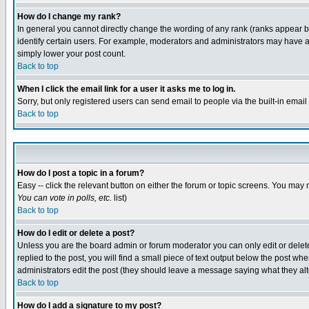
How do I change my rank?
In general you cannot directly change the wording of any rank (ranks appear 
identify certain users. For example, moderators and administrators may have a 
simply lower your post count.
Back to top
When I click the email link for a user it asks me to log in.
Sorry, but only registered users can send email to people via the built-in emai
Back to top
How do I post a topic in a forum?
Easy -- click the relevant button on either the forum or topic screens. You may 
You can vote in polls, etc.
list)
Back to top
How do I edit or delete a post?
Unless you are the board admin or forum moderator you can only edit or delete 
replied to the post, you will find a small piece of text output below the post when
administrators edit the post (they should leave a message saying what they a
Back to top
How do I add a signature to my post?