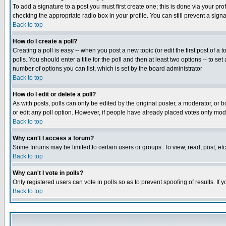
To add a signature to a post you must first create one; this is done via your p
checking the appropriate radio box in your profile. You can still prevent a sig
Back to top
How do I create a poll?
Creating a poll is easy -- when you post a new topic (or edit the first post of a
polls. You should enter a title for the poll and then at least two options -- to se
number of options you can list, which is set by the board administrator
Back to top
How do I edit or delete a poll?
As with posts, polls can only be edited by the original poster, a moderator, or boa
or edit any poll option. However, if people have already placed votes only mode
Back to top
Why can't I access a forum?
Some forums may be limited to certain users or groups. To view, read, post, e
Back to top
Why can't I vote in polls?
Only registered users can vote in polls so as to prevent spoofing of results. If
Back to top