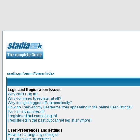
stadia.gr/forum Forum Index
Login and Registration Issues
Why can't I log in?
Why do I need to register at all?
Why do I get logged off automatically?
How do I prevent my username from appearing in the online user listings?
I've lost my password!
I registered but cannot log in!
I registered in the past but cannot log in anymore!
User Preferences and settings
How do I change my settings?
The times are not correct!