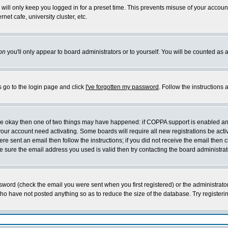
will only keep you logged in for a preset time. This prevents misuse of your account
et cafe, university cluster, etc.
on
you'll only appear to board administrators or to yourself. You will be counted as 
s go to the login page and click
I've forgotten my password
. Follow the instructions
 are okay then one of two things may have happened: if COPPA support is enabled a
 your account need activating. Some boards will require all new registrations be act
re sent an email then follow the instructions; if you did not receive the email then c
sure the email address you used is valid then try contacting the board administrat
word (check the email you were sent when you first registered) or the administrator 
who have not posted anything so as to reduce the size of the database. Try registeri