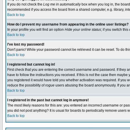
If you do not check the
Log me in automatically
box when you log in, the board 
recommended if you access the board from a shared computer, e.g. library, intern
Back to top
How do I prevent my username from appearing in the online user listings?
In your profile you will find an option
Hide your online status
; if you switch this
Back to top
I've lost my password!
Don't panic! While your password cannot be retrieved it can be reset. To do thi
Back to top
I registered but cannot log in!
First check that you are entering the correct username and password. If they
have to follow the instructions you received. If this is not the case then maybe
you registered it would have told you whether activation was required. If you we
reduce the possibility of
rogue
users abusing the board anonymously. If you are 
Back to top
I registered in the past but cannot log in anymore!
The most likely reasons for this are: you entered an incorrect username or pass
you did not post anything? It is usual for boards to periodically remove users 
Back to top