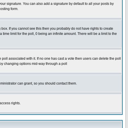
our signature. You can also add a signature by default to all your posts by
osting form.
box. If you cannot see this then you probably do not have rights to create
 time limit for the poll, 0 being an infinite amount. There will be a limit to the
he poll associated with it. If no one has cast a vote then users can delete the poll
ls by changing options mid-way through a poll
ministrator can grant, so you should contact them.
access rights.