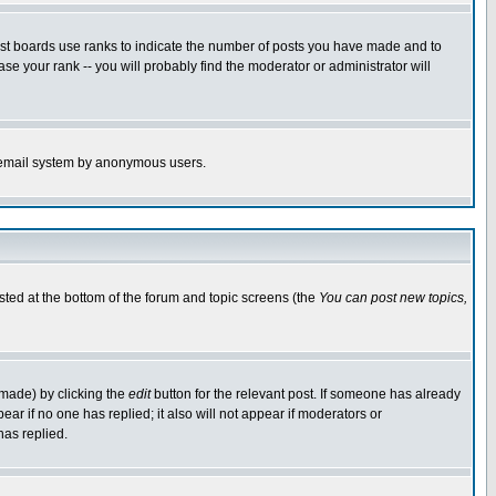
ost boards use ranks to indicate the number of posts you have made and to
e your rank -- you will probably find the moderator or administrator will
the email system by anonymous users.
isted at the bottom of the forum and topic screens (the
You can post new topics,
 made) by clicking the
edit
button for the relevant post. If someone has already
pear if no one has replied; it also will not appear if moderators or
has replied.